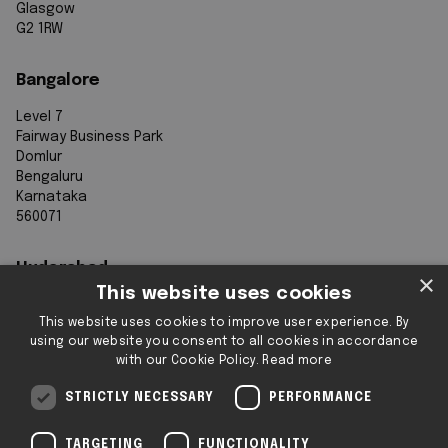
Glasgow
G2 1RW
Bangalore
Level 7
Fairway Business Park
Domlur
Bengaluru
Karnataka
560071
Hyderabad
×
This website uses cookies
7th Floor, Aurobindo Galaxy
This website uses cookies to improve user experience. By
Sy. 83/1
using our website you consent to all cookies in accordance
Hyderabad Knowledge City
with our Cookie Policy.
Read more
Raidurg
Hyderabad 500032
STRICTLY NECESSARY
PERFORMANCE
Telangana
TARGETING
FUNCTIONALITY