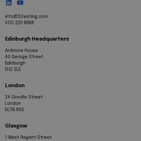
info@2itesting.com
0131 220 6888
Edinburgh Headquarters
Ardmore House
40 George Street
Edinburgh
EH2 2LE
London
24 Greville Street
London
EC1N 8SS
Glasgow
1 West Regent Street