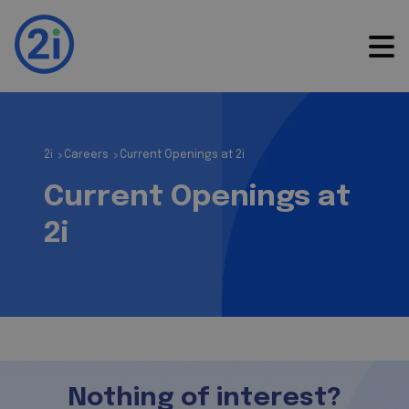
2i
Careers
Current Openings at 2i
>
>
Current Openings at
2i
Nothing of interest?