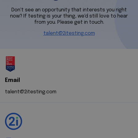
Don't see an opportunity that interests you right
now? If testing is your thing, we'd still love to hear
from you. Please get in touch.
talent@2itesting.com
Email
talent@2itesting.com