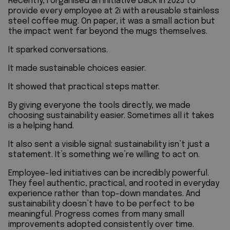
Recently, I organised an initiative back in 2025 to
provide every employee at
2i
with a reusable stainless
steel coffee mug. On paper, it was a small action but
the impact went far beyond the mugs themselves.
It sparked conversations.
It made sustainable choices easier.
It showed that practical steps matter.
By giving everyone the tools directly, we made
choosing sustainability easier. Sometimes all it takes
is a helping hand.
It also sent a visible signal: sustainability isn’t just a
statement. It’s something we’re willing to act on.
Employee-led initiatives can be incredibly powerful.
They feel authentic, practical, and rooted in everyday
experience rather than top-down mandates.
And
sustainability doesn’t have to be perfect to be
meaningful. Progress comes from many small
improvements adopted consistently over time.