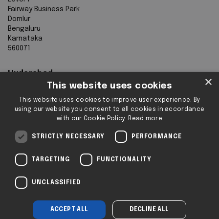
Fairway Business Park
Domlur
Bengaluru
Karnataka
560071
Hyderabad
×
This website uses cookies
7th Floor, Aurobindo Galaxy
This website uses cookies to improve user experience. By
Sy. 83/1
using our website you consent to all cookies in accordance
Hyderabad Knowledge City
with our Cookie Policy.
Read more
Raidurg
Hyderabad 500032
STRICTLY NECESSARY
PERFORMANCE
Telangana
TARGETING
FUNCTIONALITY
Registered & Operating Locations: Some
UNCLASSIFIED
locations operate as serviced or flexible
workspaces.
ACCEPT ALL
DECLINE ALL
Company No: SC293432 | 2i © 2025