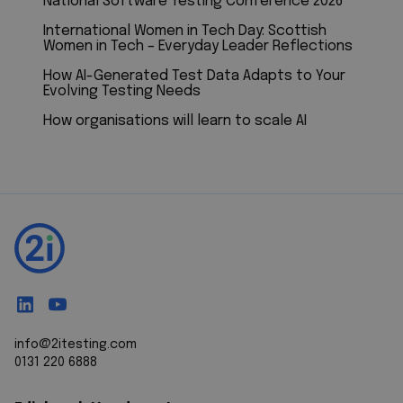
National Software Testing Conference 2026
International Women in Tech Day: Scottish
Women in Tech – Everyday Leader Reflections
How AI-Generated Test Data Adapts to Your
Evolving Testing Needs
How organisations will learn to scale AI
info@2itesting.com
0131 220 6888