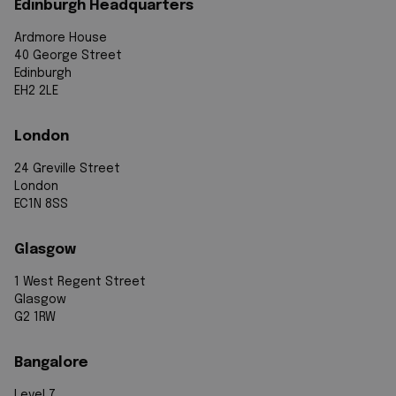
Edinburgh Headquarters
Ardmore House
40 George Street
Edinburgh
EH2 2LE
London
24 Greville Street
London
EC1N 8SS
Glasgow
1 West Regent Street
Glasgow
G2 1RW
Bangalore
Level 7