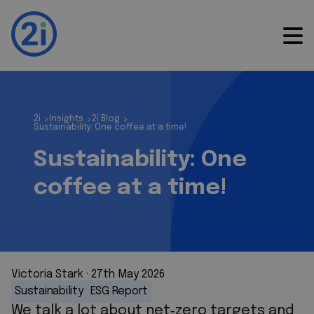
2i
Insights
2i Blog
>
>
>
Sustainability: One coffee at a time!
Sustainability: One
coffee at a time!
Victoria Stark
 · 
27th May 2026
Sustainability
ESG Report
We talk a lot about net
‑
zero targets and