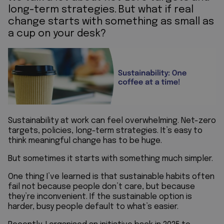
long-term strategies.
But what if real
change starts with something as small as
a cup on your desk?
Sustainability at work can feel overwhelming. Net-zero
targets, policies, long-term strategies. It’s easy to
think meaningful change has to be huge.
But sometimes it starts with something much simpler.
One thing I’ve learned is that sustainable habits often
fail not because people don’t care, but because
they’re inconvenient. If the sustainable option is
harder, busy people default to what’s easier.