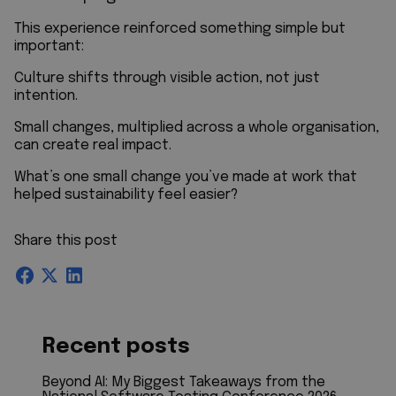
This experience reinforced something simple but
important:
Culture shifts through visible action, not just
intention.
Small changes, multiplied across a whole organisation,
can create real impact.
What’s one small change you’ve made at work that
helped sustainability feel easier?
Share this post
Recent posts
Beyond AI: My Biggest Takeaways from the