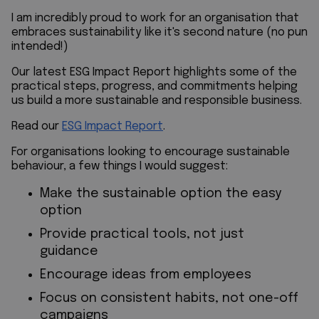
I am incredibly proud to work for an organisation that
embraces sustainability like it's second nature
(no pun
intended!)
Our latest ESG Impact Report highlights some of the
practical steps, progress, and commitments helping
us build a more sustainable and responsible business.
Read our
ESG
Impact Report
.
For organisations looking to encourage sustainable
behaviour, a few things
I would suggest:
Make the sustainable option the easy
option
Provide practical tools, not just
guidance
Encourage ideas from employees
Focus on consistent habits, not one-off
campaigns