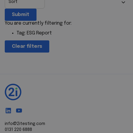
Submit
You are currently filtering for:
Tag:
ESG Report
Clear filters
info@2itesting.com
0131 220 6888