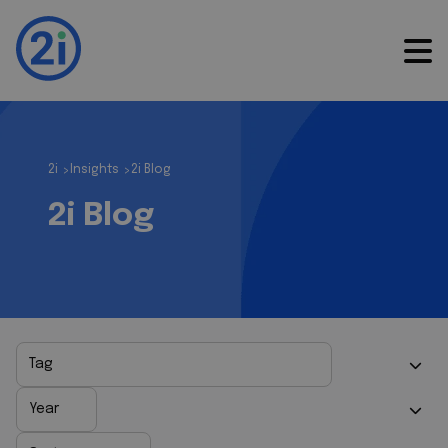
2i
Insights
2i Blog
>
>
2i Blog