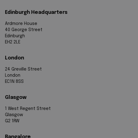
Edinburgh Headquarters
Ardmore House
40 George Street
Edinburgh
EH2 2LE
London
24 Greville Street
London
EC1N 8SS
Glasgow
1 West Regent Street
Glasgow
G2 1RW
Bangalore