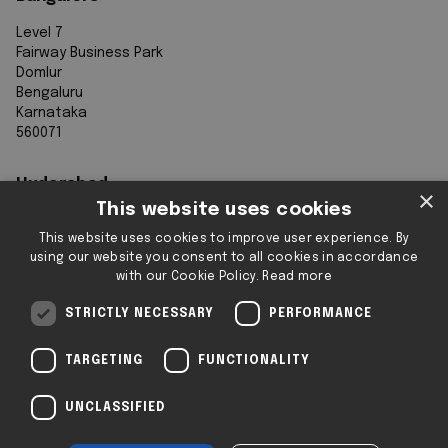
Level 7
Fairway Business Park
Domlur
Bengaluru
Karnataka
560071
Hyderabad
×
This website uses cookies
7th Floor, Aurobindo Galaxy
This website uses cookies to improve user experience. By
Sy. 83/1
using our website you consent to all cookies in accordance
Hyderabad Knowledge City
with our Cookie Policy.
Read more
Raidurg
Hyderabad 500032
STRICTLY NECESSARY
PERFORMANCE
Telangana
TARGETING
FUNCTIONALITY
Registered & Operating Locations: Some
UNCLASSIFIED
locations operate as serviced or flexible
workspaces.