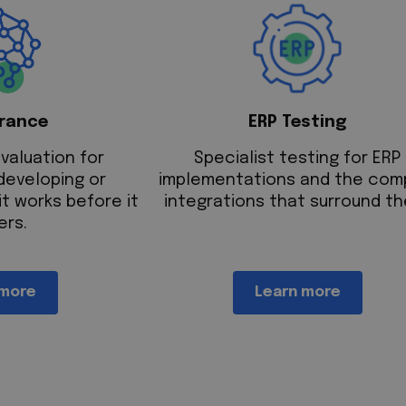
urance
ERP Testing
valuation for
Specialist testing for ERP
developing or
implementations and the com
it works before it
integrations that surround th
ers.
 more
Learn more