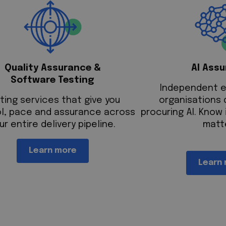
Quality Assurance &
AI Ass
Software Testing
Independent e
ting services that give you
organisations 
l, pace and assurance across
procuring AI. Know 
ur entire delivery pipeline.
matt
Learn more
Learn