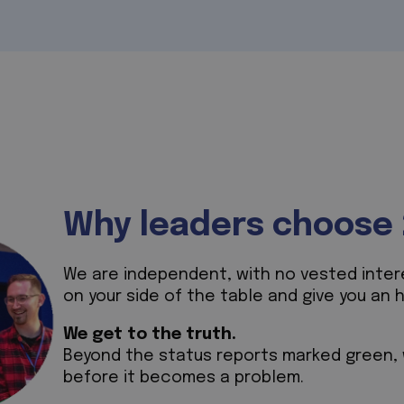
Why leaders choose 
We are independent, with no vested interes
on your side of the table and give you an 
We get to the truth.
Beyond the status reports marked green, w
before it becomes a problem.