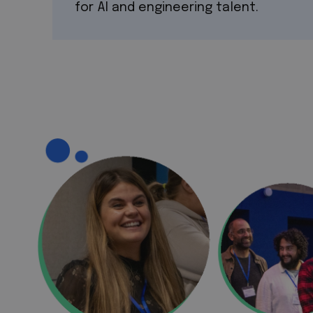
for AI and engineering talent.