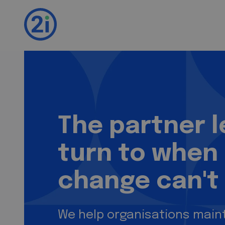
2i. We test. You i
The partner 
turn to when
change can't 
We help organisations maint