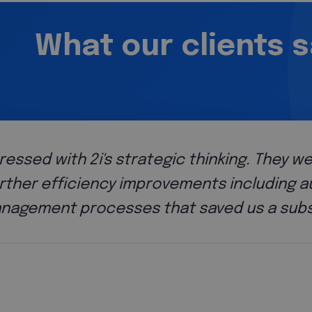
What our clients 
ressed with 2i's strategic thinking. They w
urther efficiency improvements including 
nagement processes that saved us a subs