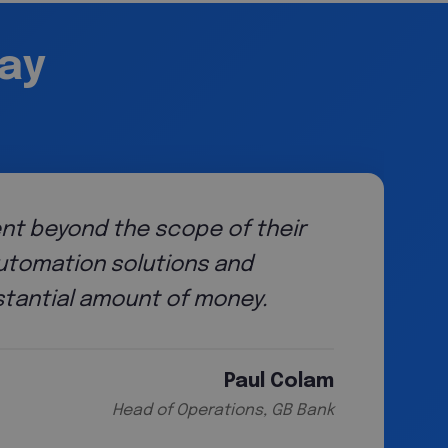
say
ent beyond the scope of their
automation solutions and
tantial amount of money.
Paul Colam
Head of Operations, GB Bank