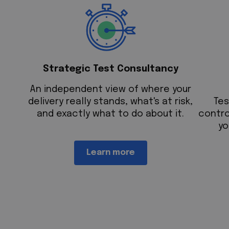
Strategic Test Consultancy
An independent view of where your
delivery really stands, what's at risk,
T
es
and exactly what to do about it.
contro
yo
Learn more