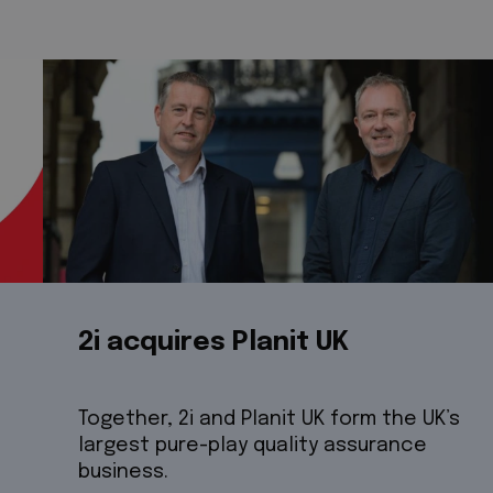
2i acquires Planit UK
Together, 2i and Planit UK form the UK’s
largest pure-play quality assurance
business.