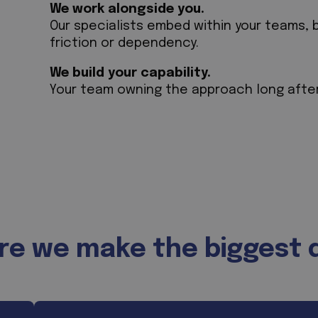
We work alongside you.
Our specialists embed within your teams, 
friction or dependency.
We build your capability.
Your team owning the approach long afte
e we make the biggest 