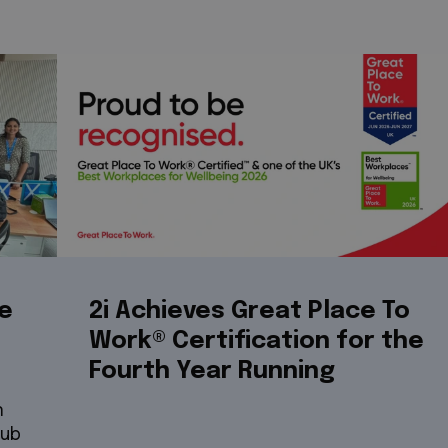
re
2i Achieves Great Place To
Work® Certification for the
Fourth Year Running
n
hub