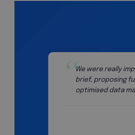
We were really imp
brief, proposing f
optimised data ma