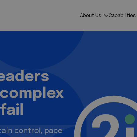
mpress
About Us
Capabilities
leaders
 complex
fail
ain control, pace