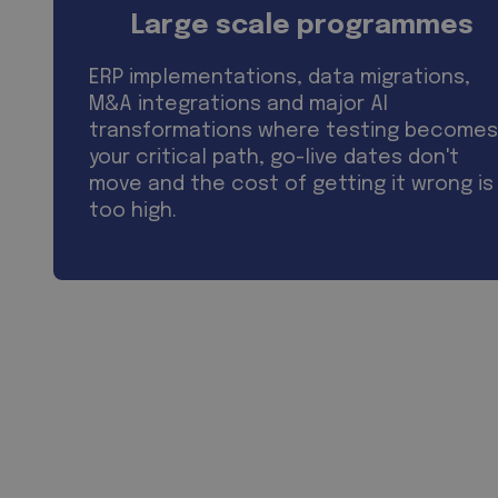
Large scale programmes
ERP implementations, data migrations,
M&A integrations and major AI
transformations where testing becomes
your critical path, go-live dates don't
move and the cost of getting it wrong is
too high.