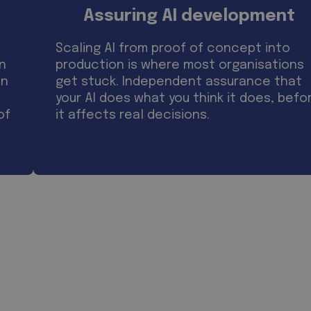
Assuring AI development
Scaling AI from proof of concept into
on
production is where most organisations
on
get stuck. Independent assurance that
your AI does what you think it does, befo
of
it affects real decisions.