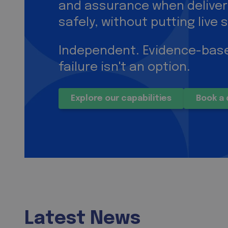
and assurance when delive
safely, without putting live s
Independent. Evidence-base
failure isn't an option.
Explore our capabilities
Book a 
Latest News