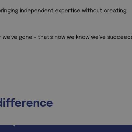
bringing independent expertise without creating
r we've gone - that's how we know we've succeed
difference