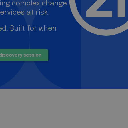
ring complex change
ervices at risk.
d. Built for when
discovery session