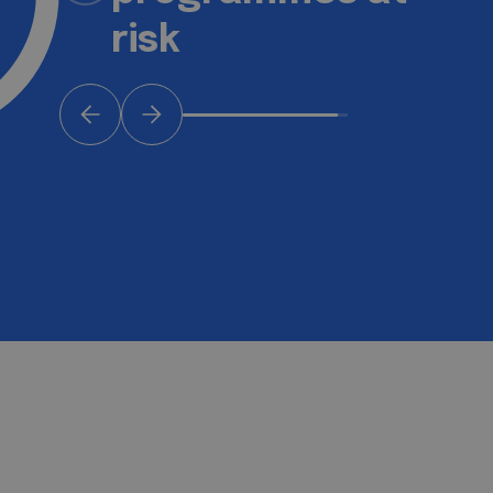
keep rising