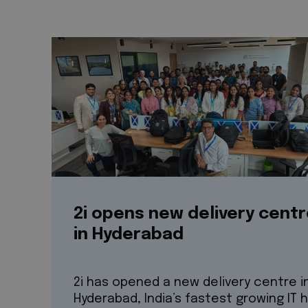
2i opens new delivery cent
in Hyderabad
2i has opened a new delivery centre i
Hyderabad, India’s fastest growing IT 