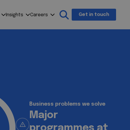
Get in touch
Insights
Careers
Search the site
Business problems we solve
Testing costs