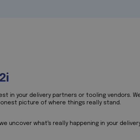
2i
t in your delivery partners or tooling vendors. We
honest picture of where things really stand.
e uncover what's really happening in your deliver