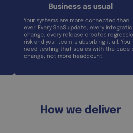
Business as usual
Your systems are more connected than
ever. Every SaaS update, every integrati
change, every release creates regressi
risk and your team is absorbing it all. You
need testing that scales with the pace 
change, not more headcount.
How we deliver