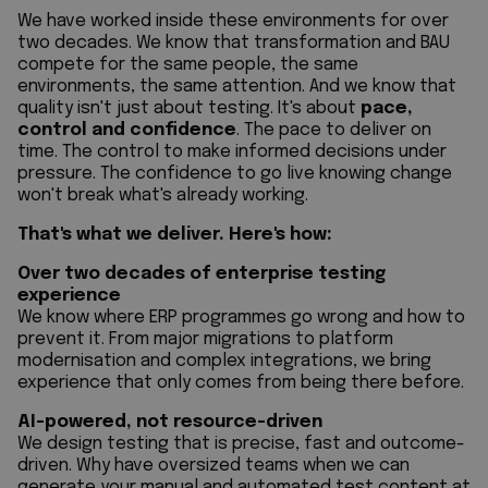
We have worked inside these environments for over
two decades. We know that transformation and BAU
compete for the same people, the same
environments, the same attention. And we know that
quality isn't just about testing. It's about
pace,
control and confidence
. The pace to deliver on
time. The control to make informed decisions under
pressure. The confidence to go live knowing change
won't break what's already working.
That's what we deliver. Here's how:
Over two decades of enterprise testing
experience
We know where ERP programmes go wrong and how to
prevent it. From major migrations to platform
modernisation and complex integrations, we bring
experience that only comes from being there before.
AI-powered, not resource-driven
We design testing that is precise, fast and outcome-
driven. Why have oversized teams when we can
generate your manual and automated test content at