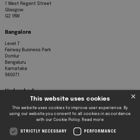
1 West Regent Street
Glasgow
G2 1RW
Bangalore
Level 7
Fairway Business Park
Domlur
Bengaluru
Karnataka
560071
Hyderabad
×
This website uses cookies
7th Floor, Aurobindo Galaxy
This website uses cookies to improve user experience. By
Sy. 83/1
using our website you consent to all cookies in accordance
Hyderabad Knowledge City
with our Cookie Policy.
Read more
Raidurg
Hyderabad 500032
STRICTLY NECESSARY
PERFORMANCE
Telangana