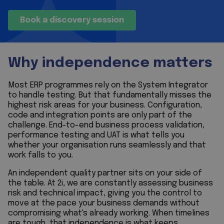
Book a discovery session
Why independence matters
Most ERP programmes rely on the System Integrator
to handle testing. But that fundamentally misses the
highest risk areas for your business. Configuration,
code and integration points are only part of the
challenge. End-to-end business process validation,
performance testing and UAT is what tells you
whether your organisation runs seamlessly and that
work falls to you.
An independent quality partner sits on your side of
the table. At 2i, we are constantly assessing business
risk and technical impact, giving you the control to
move at the pace your business demands without
compromising what's already working. When timelines
are tough, that independence is what keeps