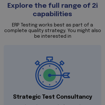
Explore the full range of 2i
capabilities
ERP Testing works best as part of a
complete quality strategy. You might also
be interested in
Strategic Test Consultancy