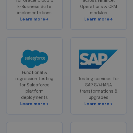
for Oracle Cloud &
across Finance,
E-Business Suite
Operations & CRM
implementations
modules
Learn more
Learn more
Functional &
regression testing
Testing services for
for Salesforce
SAP S/4HANA
platform
transformations &
deployments
upgrades
Learn more
Learn more