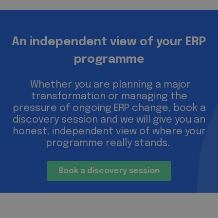
An independent view of your ERP
programme
Whether you are planning a major
transformation or managing the
pressure of ongoing ERP change, book a
discovery session and we will give you an
honest, independent view of where your
programme really stands.
Book a discovery session