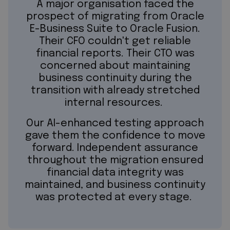
A major organisation faced the
prospect of migrating from Oracle
E-Business Suite to Oracle Fusion.
Their CFO couldn't get reliable
financial reports. Their CTO was
concerned about maintaining
business continuity during the
transition with already stretched
internal resources.
Our AI-enhanced testing approach
gave them the confidence to move
forward. Independent assurance
throughout the migration ensured
financial data integrity was
maintained, and business continuity
was protected at every stage.