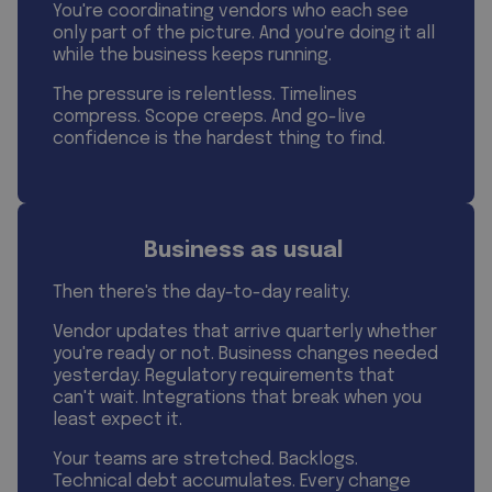
You're coordinating vendors who each see
only part of the picture. And you're doing it all
while the business keeps running.
The pressure is relentless. Timelines
compress. Scope creeps. And go-live
confidence is the hardest thing to find.
Business as usual
Then there's the day-to-day reality.
Vendor updates that arrive quarterly whether
you're ready or not. Business changes needed
yesterday. Regulatory requirements that
can't wait. Integrations that break when you
least expect it.
Your teams are stretched. Backlogs.
Technical debt accumulates. Every change