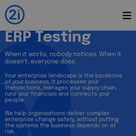
ERP Testing
ERP Testing
When it works, nobody notices. When it
doesn't, everyone does.
Your enterprise landscape is the backbone
of your business. It processes your
transactions, manages your supply chain,
runs your financials and connects your
people.
We help organisations deliver complex
enterprise change safely, without putting
the systems the business depends on at
risk.