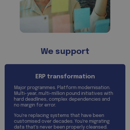
We support
ERP transformation
Major programmes. Platform modernisation.
Multi-year, multi-million pound initiatives with
hard deadlines, complex dependencies and
no margin for error.
You're replacing systems that have been
customised over decades. You're migrating
data that's never been properly cleansed.