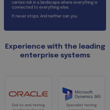
carries risk in a landscape where everything is
connected to everything else.
It never stops. And neither can you.
Experience with the leading
enterprise systems
End-to-end testing
Specialist testing