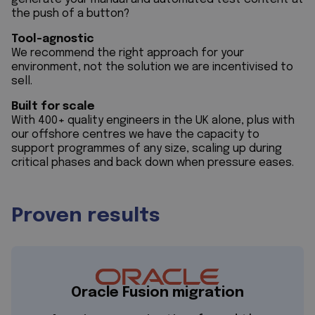
the push of a button?
Tool-agnostic
We recommend the right approach for your
environment, not the solution we are incentivised to
sell.
Built for scale
With 400+ quality engineers in the UK alone, plus with
our offshore centres we have the capacity to
support programmes of any size, scaling up during
critical phases and back down when pressure eases.
Proven results
Oracle Fusion migration