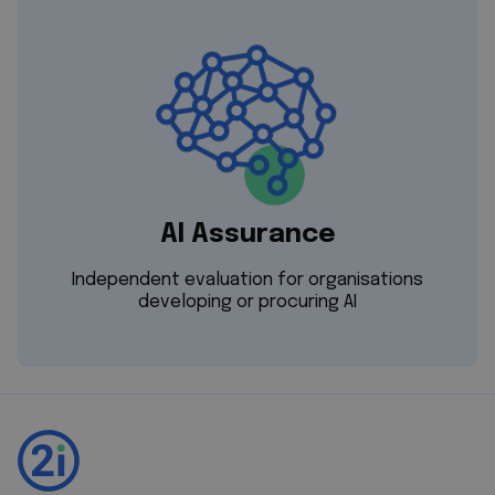
AI Assurance
Independent evaluation for organisations
developing or procuring AI