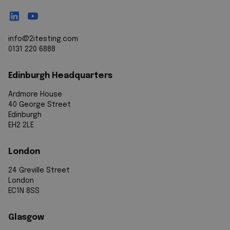
info@2itesting.com
0131 220 6888
Edinburgh Headquarters
Ardmore House
40 George Street
Edinburgh
EH2 2LE
London
24 Greville Street
London
EC1N 8SS
Glasgow