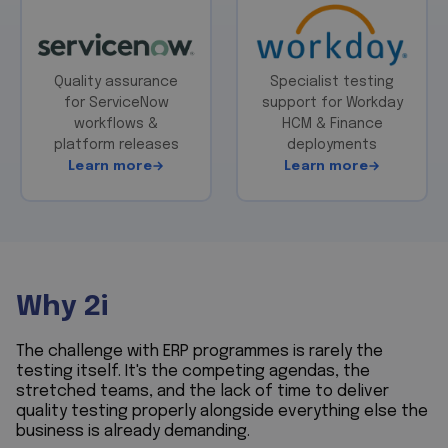
Quality assurance
Specialist testing
for ServiceNow
support for Workday
workflows &
HCM & Finance
platform releases
deployments
Learn more
Learn more
Why 2i
The challenge with ERP programmes is rarely the
testing itself. It's the competing agendas, the
stretched teams, and the lack of time to deliver
quality testing properly alongside everything else the
business is already demanding.