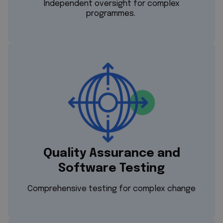
Independent oversight for complex
programmes.
Quality Assurance and
Software Testing
Comprehensive testing for complex change