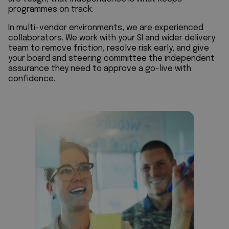
programmes on track.
In multi-vendor environments, we are experienced
collaborators. We work with your SI and wider delivery
team to remove friction, resolve risk early, and give
your board and steering committee the independent
assurance they need to approve a go-live with
confidence.