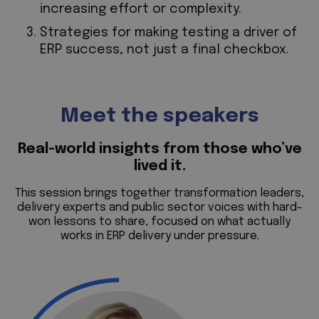
increasing effort or complexity.
Strategies for making testing a driver of
ERP success, not just a final checkbox.
Meet the speakers
Real-world insights from those who’ve
lived it.
This session brings together transformation leaders,
delivery experts and public sector voices with hard-
won lessons to share, focused on what actually
works in ERP delivery under pressure.