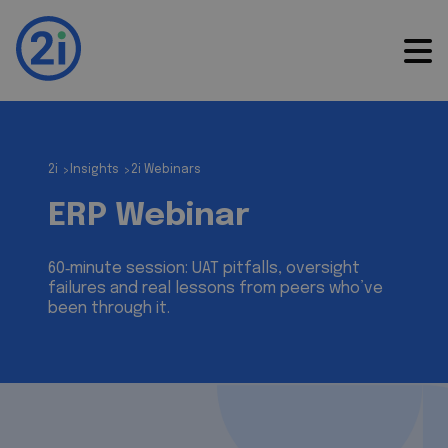
2i
Insights
2i Webinars
>
>
ERP Webinar
60‑minute session: UAT pitfalls, oversight
failures and real lessons from peers who’ve
been through it.