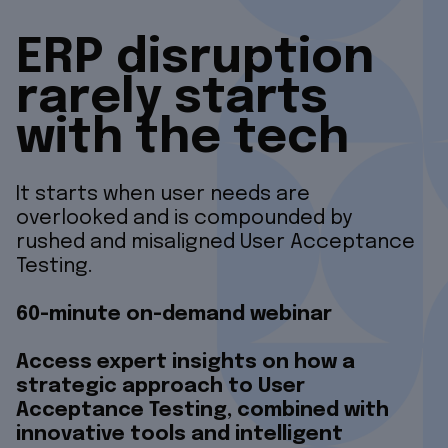
ERP disruption
rarely starts
with the tech
It starts when user needs are
overlooked and is compounded by
rushed and misaligned User Acceptance
Testing.
60-minute on-demand webinar
Access expert insights on how a
strategic approach to User
Acceptance Testing, combined with
innovative tools and intelligent