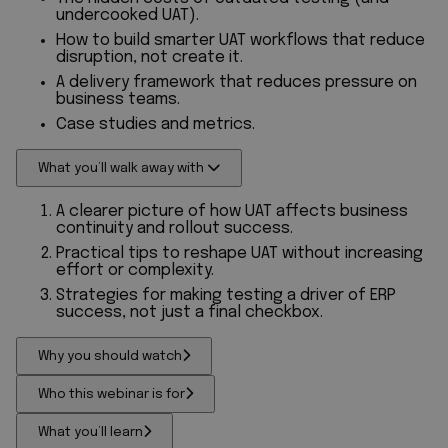
undercooked UAT).
How to build smarter UAT workflows that reduce
disruption, not create it.
A delivery framework that reduces pressure on
business teams.
Case studies and metrics.
What you’ll walk away with
A clearer picture of how UAT affects business
continuity and rollout success.
Practical tips to reshape UAT without increasing
effort or complexity.
Strategies for making testing a driver of ERP
success, not just a final checkbox.
Why you should watch
Who this webinar is for
What you’ll learn