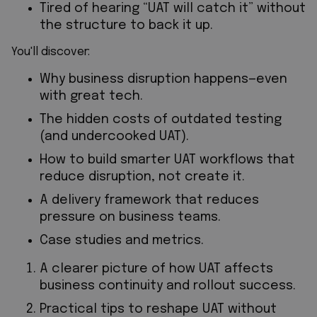
Tired of hearing “UAT will catch it” without
the structure to back it up.
You'll discover:
Why business disruption happens—even
with great tech.
The hidden costs of outdated testing
(and undercooked UAT).
How to build smarter UAT workflows that
reduce disruption, not create it.
A delivery framework that reduces
pressure on business teams.
Case studies and metrics.
A clearer picture of how UAT affects
business continuity and rollout success.
Practical tips to reshape UAT without