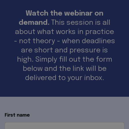
Watch the webinar on
demand.
This session is all
about what works in practice
- not theory - when deadlines
are short and pressure is
high. Simply fill out the form
below and the link will be
delivered to your inbox.
First name