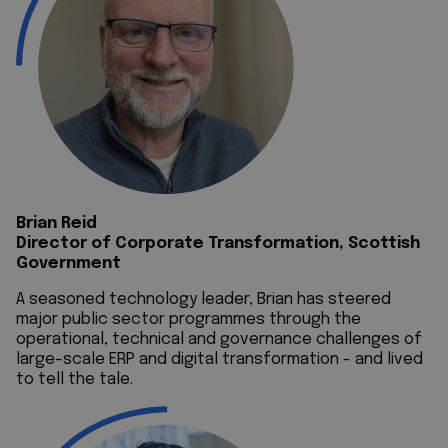
Brian Reid
Director of Corporate Transformation, Scottish
Government
A seasoned technology leader, Brian has steered
major public sector programmes through the
operational, technical and governance challenges of
large-scale ERP and digital transformation - and lived
to tell the tale.