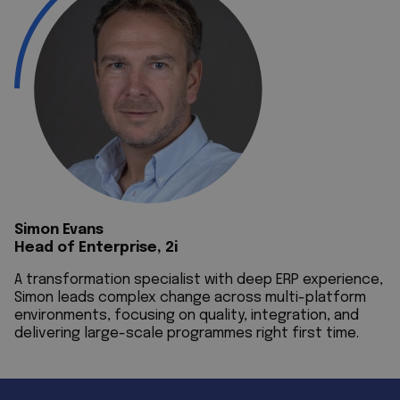
Simon Evans
Head of Enterprise, 2i
A transformation specialist with deep ERP experience,
Simon leads complex change across multi-platform
environments, focusing on quality, integration, and
delivering large-scale programmes right first time.