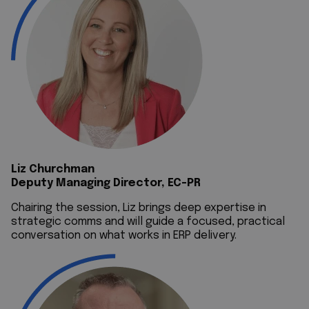
Liz Churchman
Deputy Managing Director, EC-PR
Chairing the session, Liz brings deep expertise in
strategic comms and will guide a focused, practical
conversation on what works in ERP delivery.