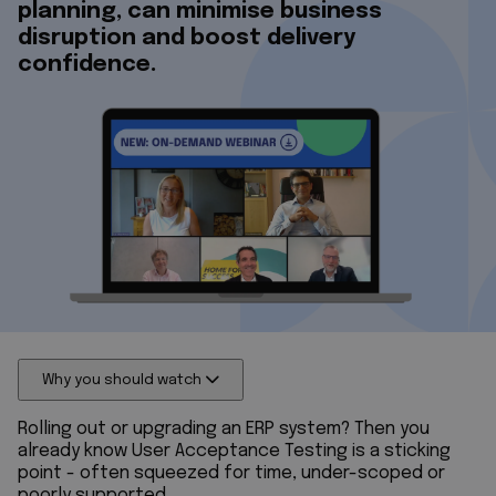
planning, can minimise business
disruption and boost delivery
confidence.
Why you should watch
Rolling out or upgrading an ERP system? Then you
already know User Acceptance Testing is a sticking
point - often squeezed for time, under-scoped or
poorly supported.