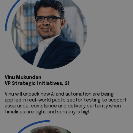
Vinu Mukundan
VP Strategic Initiatives, 2i
Vinu will unpack how AI and automation are being
applied in real-world public sector testing to support
assurance, compliance and delivery certainty when
timelines are tight and scrutiny is high.