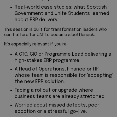
Real-world case studies: what Scottish
Government and Unite Students learned
about ERP delivery.
This session is built for transformation leaders who
can’t afford for UAT to become a bottleneck.
It’s especially relevant if you’re:
A CTO, CIO or Programme Lead delivering a
high-stakes ERP programme.
A Head of Operations, Finance or HR
whose team is responsible for 'accepting'
the new ERP solution.
Facing a rollout or upgrade where
business teams are already stretched.
Worried about missed defects, poor
adoption or a stressful go-live.