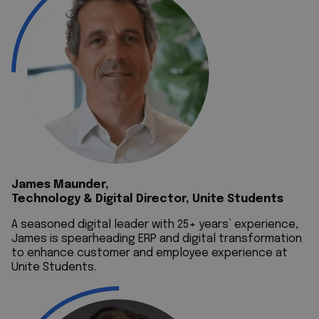
James Maunder,
Technology & Digital Director, Unite Students
A seasoned digital leader with 25+ years’ experience,
James is spearheading ERP and digital transformation
to enhance customer and employee experience at
Unite Students.