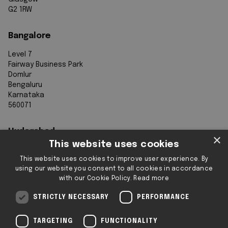
G2 1RW
Bangalore
Level 7
Fairway Business Park
Domlur
Bengaluru
Karnataka
560071
Hyderabad
×
This website uses cookies
7th Floor, Aurobindo Galaxy
This website uses cookies to improve user experience. By
Sy. 83/1
using our website you consent to all cookies in accordance
Hyderabad Knowledge City
with our Cookie Policy.
Read more
Raidurg
Hyderabad 500032
STRICTLY NECESSARY
PERFORMANCE
Telangana
TARGETING
FUNCTIONALITY