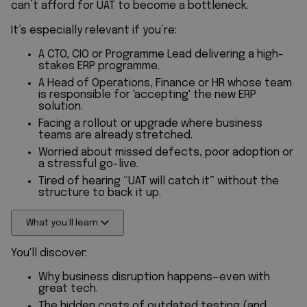
can’t afford for UAT to become a bottleneck.
It’s especially relevant if you’re:
A CTO, CIO or Programme Lead delivering a high-
stakes ERP programme.
A Head of Operations, Finance or HR whose team
is responsible for 'accepting' the new ERP
solution.
Facing a rollout or upgrade where business
teams are already stretched.
Worried about missed defects, poor adoption or
a stressful go-live.
Tired of hearing “UAT will catch it” without the
structure to back it up.
What you’ll learn
You'll discover:
Why business disruption happens—even with
great tech.
The hidden costs of outdated testing (and