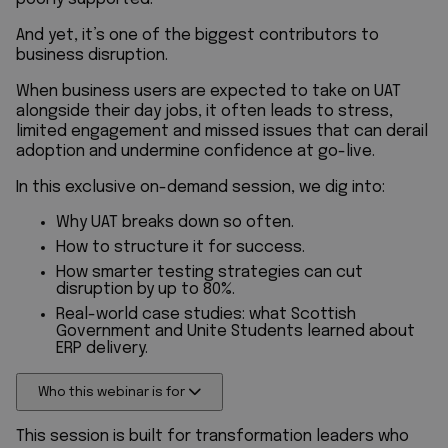
And yet, it’s one of the biggest contributors to
business disruption.
When business users are expected to take on UAT
alongside their day jobs, it often leads to stress,
limited engagement and missed issues that can derail
adoption and undermine confidence at go-live.
In this exclusive on-demand session, we dig into:
Why UAT breaks down so often.
How to structure it for success.
How smarter testing strategies can cut
disruption by up to 80%.
Real-world case studies: what Scottish
Government and Unite Students learned about
ERP delivery.
Who this webinar is for
This session is built for transformation leaders who