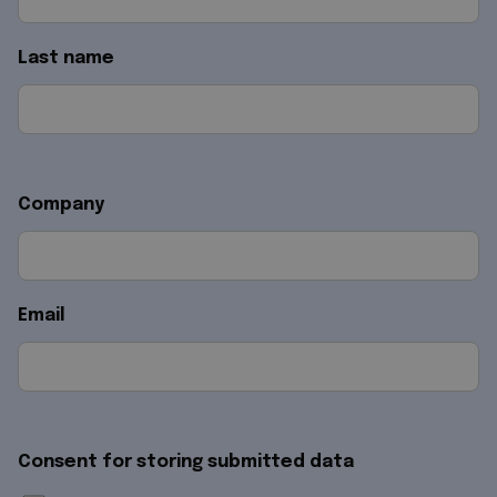
Last name
Company
Email
Consent for storing submitted data