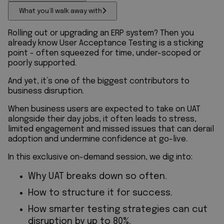
What you’ll walk away with
Rolling out or upgrading an ERP system? Then you
already know User Acceptance Testing is a sticking
point - often squeezed for time, under-scoped or
poorly supported.
And yet, it’s one of the biggest contributors to
business disruption.
When business users are expected to take on UAT
alongside their day jobs, it often leads to stress,
limited engagement and missed issues that can derail
adoption and undermine confidence at go-live.
In this exclusive on-demand session, we dig into:
Why UAT breaks down so often.
How to structure it for success.
How smarter testing strategies can cut
disruption by up to 80%.