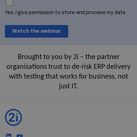
Yes, I give permission to store and process my data
Brought to you by 2i – the partner
organisations trust to de-risk ERP delivery
with testing that works for business, not
just IT.