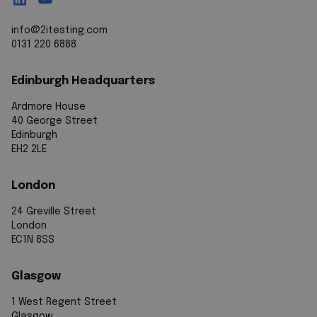
info@2itesting.com
0131 220 6888
Edinburgh Headquarters
Ardmore House
40 George Street
Edinburgh
EH2 2LE
London
24 Greville Street
London
EC1N 8SS
Glasgow
1 West Regent Street
Glasgow