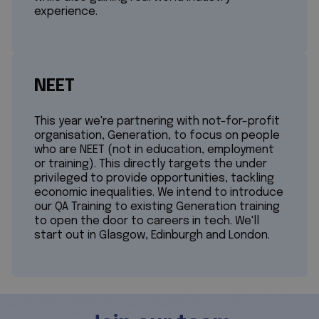
experience.
NEET
This year we're partnering with not-for-profit
organisation, Generation, to focus on people
who are NEET (not in education, employment
or training). This directly targets the under
privileged to provide opportunities, tackling
economic inequalities. We intend to introduce
our QA Training to existing Generation training
to open the door to careers in tech. We'll
start out in Glasgow, Edinburgh and London.​