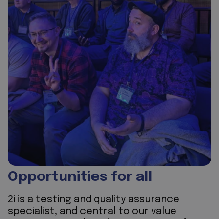
Opportunities for all
2i is a testing and quality assurance
specialist, and central to our value