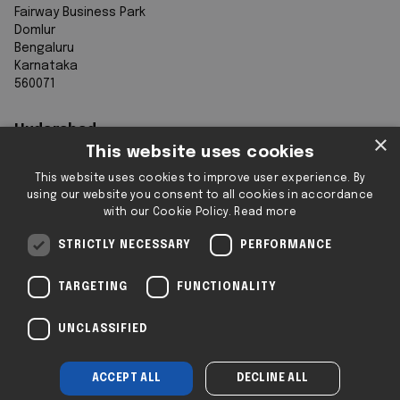
Fairway Business Park
Domlur
Bengaluru
Karnataka
560071
Hyderabad
×
This website uses cookies
7th Floor, Aurobindo Galaxy
This website uses cookies to improve user experience. By
Sy. 83/1
using our website you consent to all cookies in accordance
Hyderabad Knowledge City
with our Cookie Policy.
Read more
Raidurg
Hyderabad 500032
STRICTLY NECESSARY
PERFORMANCE
Telangana
TARGETING
FUNCTIONALITY
Registered & Operating Locations: Some
UNCLASSIFIED
locations operate as serviced or flexible
workspaces.
ACCEPT ALL
DECLINE ALL
Company No: SC293432 | 2i © 2025