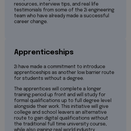
resources, interview tips, and real life
testimonials from some of the 2i engineering
team who have already made a successful
career change.
Apprenticeships
2i have made a commitment to introduce
apprenticeships as another low barrier route
for students without a degree.
The apprentices will complete a longer
training period up front and will study for
formal qualifications up to full degree level
alongside their work. This initiative will give
college and school leavers an alternative
route to gain digital qualifications without
the traditional full time university course,
while also gaining real world industry