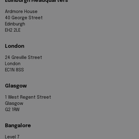
Edinburgh Headquarters
Ardmore House
40 George Street
Edinburgh
EH2 2LE
London
24 Greville Street
London
EC1N 8SS
Glasgow
1 West Regent Street
Glasgow
G2 1RW
Bangalore
Level 7