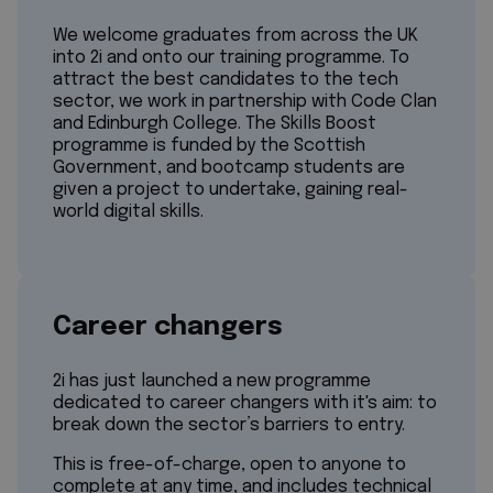
We welcome graduates from across the UK
into 2i and onto our training programme. To
attract the best candidates to the tech
sector, we work in partnership with Code Clan
and Edinburgh College. The Skills Boost
programme is funded by the Scottish
Government, and bootcamp students are
given a project to undertake, gaining real-
world digital skills.
Career changers
2i has just launched a new programme
dedicated to career changers with it's aim: to
break down the sector’s barriers to entry.
This is free-of-charge, open to anyone to
complete at any time, and includes technical