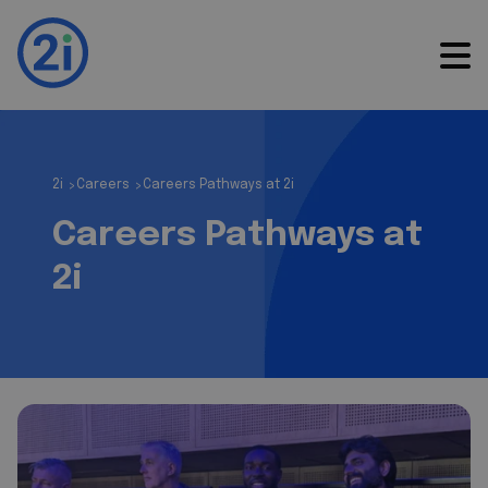
2i
Careers
Careers Pathways at 2i
>
>
Careers Pathways at
2i