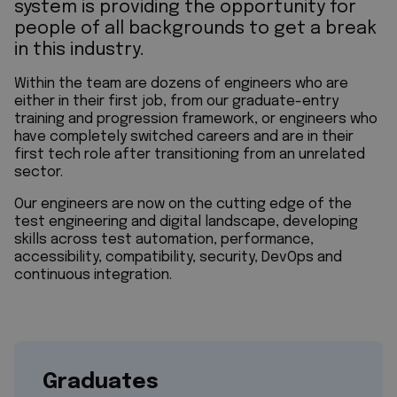
system is providing the opportunity for
people of all backgrounds to get a break
in this industry.
Within the team are dozens of engineers who are
either in their first job, from our graduate-entry
training and progression framework, or engineers who
have completely switched careers and are in their
first tech role after transitioning from an unrelated
sector.
Our engineers are now on the cutting edge of the
test engineering and digital landscape, developing
skills across test automation, performance,
accessibility, compatibility, security, DevOps and
continuous integration.
Graduates