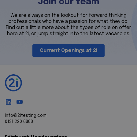
Join our team
We are always on the lookout for forward thinking
professionals who have a passion for what they do.
Find out a little more about the types of role on offer
here at 2i, or jump straight into the latest vacancies.
Current Openings at 2i
info@2itesting.com
0131 220 6888