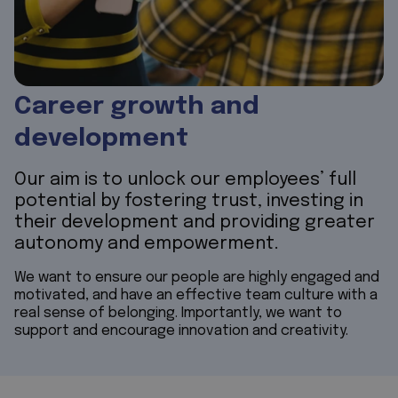
Career growth and
development
Our aim is to unlock our employees’ full
potential by fostering trust, investing in
their development and providing greater
autonomy and empowerment.
We want to ensure our people are highly engaged and
motivated, and have an effective team culture with a
real sense of belonging. Importantly, we want to
support and encourage innovation and creativity.