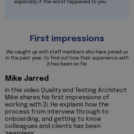
especially if the worst happened to you.
First impressions
We caught up with staff members who have joined us
in the past year, to find out how their experience with
2i has been so far.
Mike Jarred
In this video Quality and Testing Architect
Mike shares his first impressions of
working with 2i. He explains how the
process from interview through to
onboarding, and getting to know
colleagues and clients has been
'seamless'.