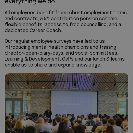
everything we do.
All employees benefit from robust employment terms
and contracts, a 5% contribution pension scheme,
flexible benefits, access to free counselling, and a
dedicated Career Coach.
Our regular employee surveys have led to us
introducing mental health champions and training,
director-open-diary-days, and social committees.
Learning & Development, CoPs and our lunch & learns
enable us to share and expand knowledge.