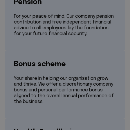
Pension
For your peace of mind. Our company pension
contribution and free independent financial
advice to all employees lay the foundation
for your future financial security.
Bonus scheme
Your share in helping our organisation grow
and thrive. We offer a discretionary company
bonus and personal performance bonus
aligned to the overall annual performance of
the business.