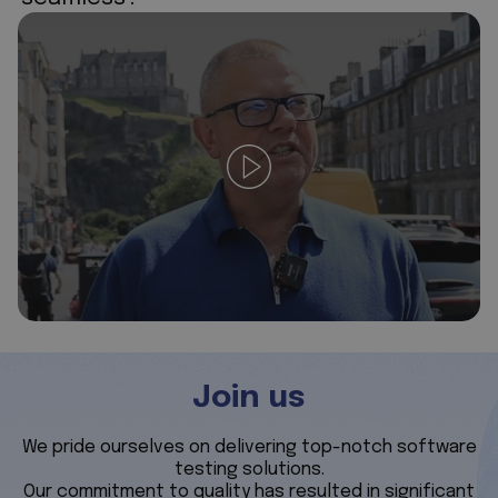
Join us
We pride ourselves on delivering top-notch software
testing solutions.
Our commitment to quality has resulted in significant