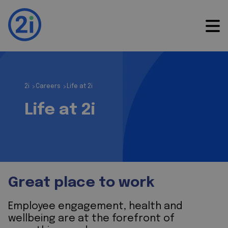
2i
Careers
Life at 2i
>
>
Life at 2i
Great place to work
Employee engagement, health and
wellbeing are at the forefront of