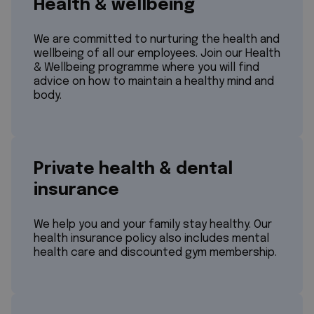
Health & wellbeing
We are committed to nurturing the health and
wellbeing of all our employees. Join our Health
& Wellbeing programme where you will find
advice on how to maintain a healthy mind and
body.
Private health & dental
insurance
We help you and your family stay healthy. Our
health insurance policy also includes mental
health care and discounted gym membership.