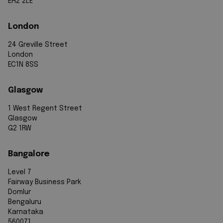
EH2 2LE
London
24 Greville Street
London
EC1N 8SS
Glasgow
1 West Regent Street
Glasgow
G2 1RW
Bangalore
Level 7
Fairway Business Park
Domlur
Bengaluru
Karnataka
560071