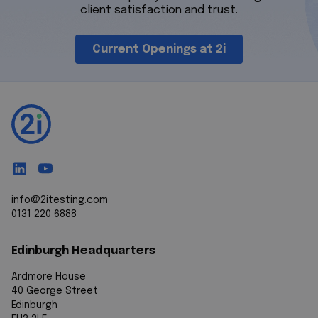
client satisfaction and trust.
Current Openings at 2i
info@2itesting.com
0131 220 6888
Edinburgh Headquarters
Ardmore House
40 George Street
Edinburgh