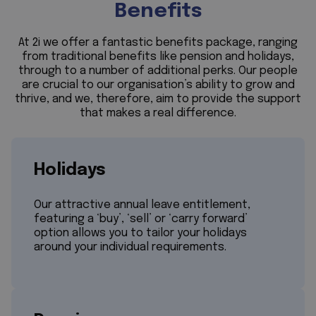
Benefits
At 2i we offer a fantastic benefits package, ranging
from traditional benefits like pension and holidays,
through to a number of additional perks. Our people
are crucial to our organisation’s ability to grow and
thrive, and we, therefore, aim to provide the support
that makes a real difference.
Holidays
Our attractive annual leave entitlement,
featuring a ‘buy’, ‘sell’ or ‘carry forward’
option allows you to tailor your holidays
around your individual requirements.