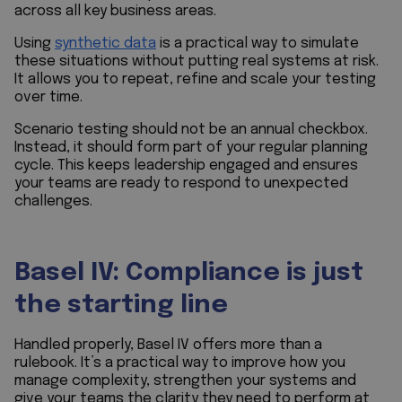
across all key business areas.
Using
synthetic data
is a practical way to simulate
these situations without putting real systems at risk.
It allows you to repeat, refine and scale your testing
over time.
Scenario testing should not be an annual checkbox.
Instead, it should form part of your regular planning
cycle. This keeps leadership engaged and ensures
your teams are ready to respond to unexpected
challenges.
Basel IV: Compliance is just
the starting line
Handled properly, Basel IV offers more than a
rulebook. It’s a practical way to improve how you
manage complexity, strengthen your systems and
give your teams the clarity they need to perform at