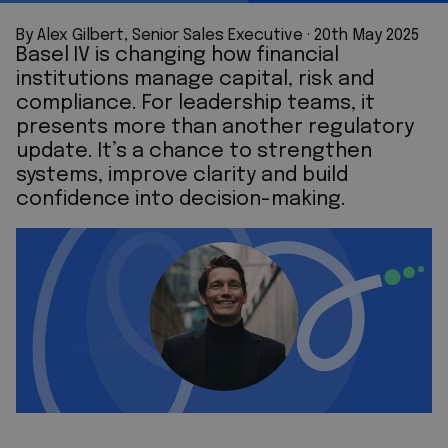
By Alex Gilbert, Senior Sales Executive
 · 
20th May 2025
Basel IV is changing how financial
institutions manage capital, risk and
compliance. For leadership teams, it
presents more than another regulatory
update. It’s a chance to strengthen
systems, improve clarity and build
confidence into decision-making.