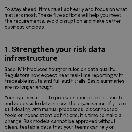
To stay ahead, firms must act early and focus on what
matters most. These five actions will help you meet
the requirements, avoid disruption and make better
business choices.
1. Strengthen your risk data
infrastructure
Basel IV introduces tougher rules on data quality.
Regulators now expect near real-time reporting with
traceable inputs and full audit trails. Basic summaries
are no longer enough.
Your systems need to produce consistent, accurate
and accessible data across the organisation. If you’re
still dealing with manual processes, disconnected
tools or inconsistent definitions, it’s time to make a
change. Risk models cannot be approved without
clean, testable data that your teams can rely on.