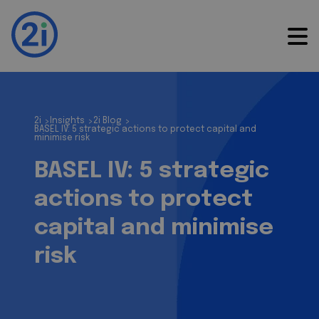
2i
Insights
2i Blog
>
>
>
BASEL IV: 5 strategic actions to protect capital and
minimise risk
BASEL IV: 5 strategic
actions to protect
capital and minimise
risk