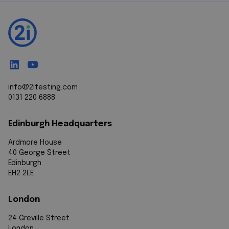
info@2itesting.com
0131 220 6888
Edinburgh Headquarters
Ardmore House
40 George Street
Edinburgh
EH2 2LE
London
24 Greville Street
London