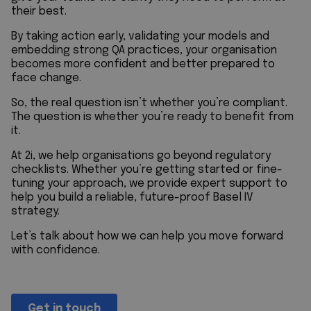
their best.
By taking action early, validating your models and
embedding strong QA practices, your organisation
becomes more confident and better prepared to
face change.
So, the real question isn’t whether you’re compliant.
The question is whether you’re ready to benefit from
it.
At
2i
, we help organisations go beyond regulatory
checklists. Whether you’re getting started or fine-
tuning your approach, we provide expert support to
help you build a reliable, future-proof Basel IV
strategy.
Let’s talk about how we can help you move forward
with confidence.
Get in touch