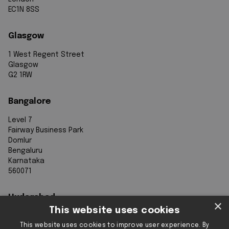
EC1N 8SS
Glasgow
1 West Regent Street
Glasgow
G2 1RW
Bangalore
Level 7
Fairway Business Park
Domlur
Bengaluru
Karnataka
560071
Hyderabad
×
This website uses cookies
7th Floor, Aurobindo Galaxy
This website uses cookies to improve user experience. By
Sy. 83/1