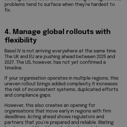
problems tend to surface when they’re hardest to
fix.
4. Manage global rollouts with
flexibility
Basel IV is not arriving everywhere at the same time.
The UK and EU are pushing ahead between 2025 and
2027. The US, however, has not yet confirmed a
timeline.
If your organisation operates in multiple regions, this
uneven rollout brings added complexity. It increases
the risk of inconsistent systems, duplicated efforts
and compliance gaps.
However, this also creates an opening for
organisations that move early in regions with firm
deadlines. Acting ahead shows regulators and
partners that you’re prepared and reliable. Waiting