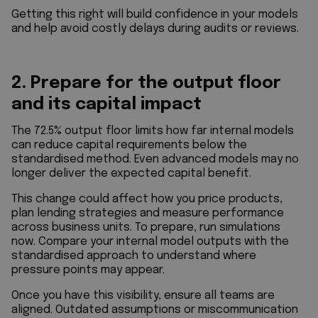
Getting this right will build confidence in your models
and help avoid costly delays during audits or reviews.
2. Prepare for the output floor
and its capital impact
The 72.5% output floor limits how far internal models
can reduce capital requirements below the
standardised method. Even advanced models may no
longer deliver the expected capital benefit.
This change could affect how you price products,
plan lending strategies and measure performance
across business units. To prepare, run simulations
now. Compare your internal model outputs with the
standardised approach to understand where
pressure points may appear.
Once you have this visibility, ensure all teams are
aligned. Outdated assumptions or miscommunication