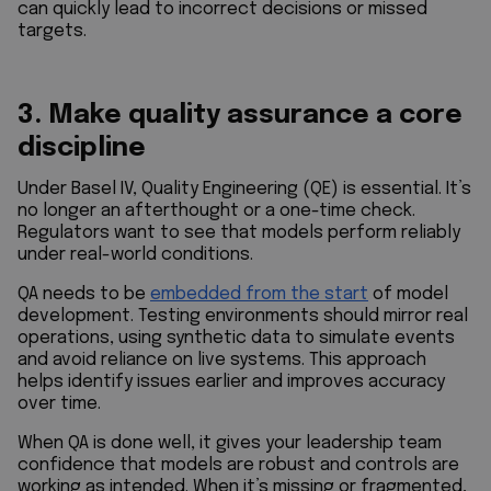
can quickly lead to incorrect decisions or missed
targets.
3. Make quality assurance a core
discipline
Under Basel IV, Quality Engineering (QE) is essential. It’s
no longer an afterthought or a one-time check.
Regulators want to see that models perform reliably
under real-world conditions.
QA needs to be
embedded from the start
of model
development. Testing environments should mirror real
operations, using synthetic data to simulate events
and avoid reliance on live systems. This approach
helps identify issues earlier and improves accuracy
over time.
When QA is done well, it gives your leadership team
confidence that models are robust and controls are
working as intended. When it’s missing or fragmented,