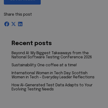
Share this post
Recent posts
Beyond AI: My Biggest Takeaways from the
National Software Testing Conference 2026
Sustainability: One coffee at a time!
International Women in Tech Day: Scottish
Women in Tech – Everyday Leader Reflections
How AI-Generated Test Data Adapts to Your
Evolving Testing Needs