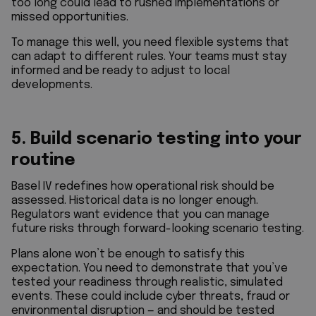
too long could lead to rushed implementations or
missed opportunities.
To manage this well, you need flexible systems that
can adapt to different rules. Your teams must stay
informed and be ready to adjust to local
developments.
5. Build scenario testing into your
routine
Basel IV redefines how operational risk should be
assessed. Historical data is no longer enough.
Regulators want evidence that you can manage
future risks through forward-looking scenario testing.
Plans alone won’t be enough to satisfy this
expectation. You need to demonstrate that you’ve
tested your readiness through realistic, simulated
events. These could include cyber threats, fraud or
environmental disruption — and should be tested