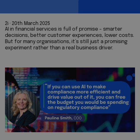
2i
 · 
20th March 2025
AI in financial services is full of promise - smarter
decisions, better customer experiences, lower costs.
But for many organisations, it’s still just a promising
experiment rather than a real business driver.