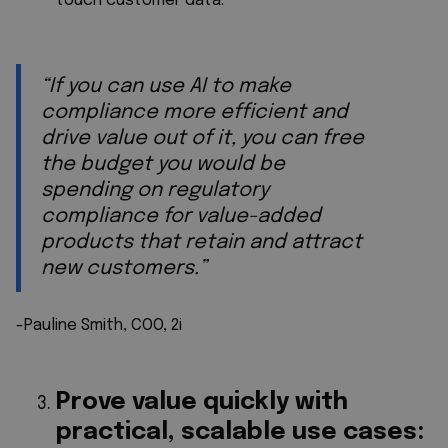
touch customer data.
“If you can use AI to make
compliance more efficient and
drive value out of it, you can free
the budget you would be
spending on regulatory
compliance for value-added
products that retain and attract
new customers.”
-Pauline Smith, COO, 2i
Prove value quickly with
practical, scalable use cases: