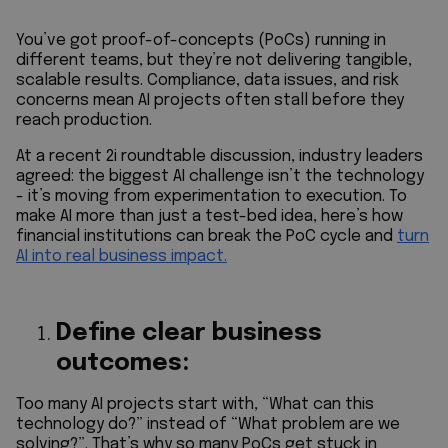
You’ve got proof-of-concepts (PoCs) running in
different teams, but they’re not delivering tangible,
scalable results. Compliance, data issues, and risk
concerns mean AI projects often stall before they
reach production.
At a recent 2i roundtable discussion, industry leaders
agreed: the biggest AI challenge isn’t the technology
- it’s moving from experimentation to execution. To
make AI more than just a test-bed idea, here’s how
financial institutions can break the PoC cycle and
turn
AI into real business impact.
Define clear business
outcomes:
Too many AI projects start with, “What can this
technology do?” instead of “What problem are we
solving?”. That’s why so many PoCs get stuck in