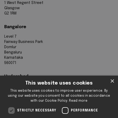
1 West Regent Street
Glasgow
G2 1RW
Bangalore
Level 7
Fairway Business Park
Domlur
Bengaluru
Karnataka
560071
Hyderabad
×
This website uses cookies
7th Floor, Aurobindo Galaxy
This website uses cookies to improve user experience. By
Sy. 83/1
using our website you consent to all cookies in accordance
Hyderabad Knowledge City
with our Cookie Policy.
Read more
Raidurg
Hyderabad 500032
STRICTLY NECESSARY
PERFORMANCE
Telangana