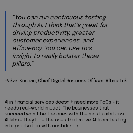
“You can run continuous testing
through AI. I think that’s great for
driving productivity, greater
customer experiences, and
efficiency. You can use this
insight to really bolster these
pillars.”
-Vikas Krishan, Chief Digital Business Officer, Altimetrik
AI in financial services doesn’t need more PoCs - it
needs real-world impact. The businesses that
succeed won’t be the ones with the most ambitious
AI labs - they’ll be the ones that move AI from testing
into production with confidence.