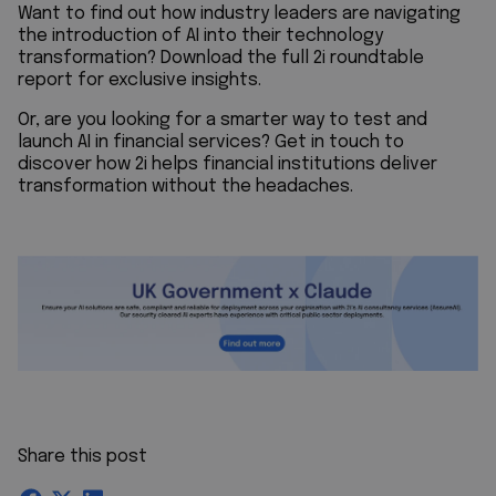
Want to find out how industry leaders are navigating
the introduction of AI into their technology
transformation? Download the full 2i roundtable
report for exclusive insights.
Or, are you looking for a smarter way to test and
launch AI in financial services? Get in touch to
discover how 2i helps financial institutions deliver
transformation without the headaches.
Share this post