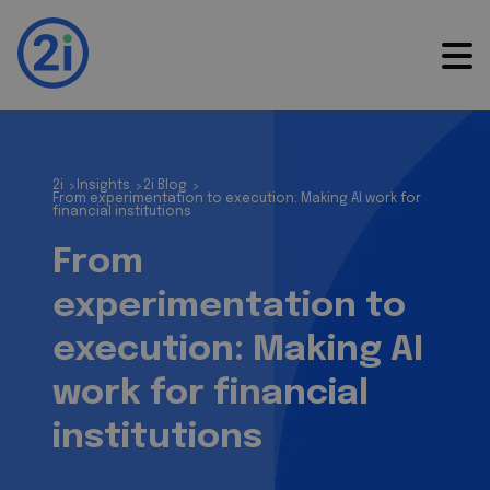
2i
Insights
2i Blog
>
>
>
From experimentation to execution: Making AI work for
financial institutions
From
experimentation to
execution: Making AI
work for financial
institutions