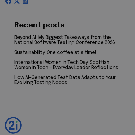
Recent posts
Beyond AI: My Biggest Takeaways from the
National Software Testing Conference 2026
Sustainability: One coffee at a time!
International Women in Tech Day: Scottish
Women in Tech – Everyday Leader Reflections
How AI-Generated Test Data Adapts to Your
Evolving Testing Needs