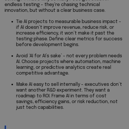
endless testing - they’re chasing technical
innovation, but without a clear business case.
Tie AI projects to measurable business impact -
if AI doesn’t improve revenue, reduce risk, or
increase efficiency, it won’t make it past the
testing phase. Define clear metrics for success
before development begins.
Avoid ‘AI for AI’s sake’ - not every problem needs
AI. Choose projects where automation, machine
learning, or predictive analytics create real
competitive advantage.
Make AI easy to sell internally - executives don’t
want another R&D experiment. They want a
roadmap to ROI. Frame AI in terms of cost
savings, efficiency gains, or risk reduction, not
just tech capabilities.