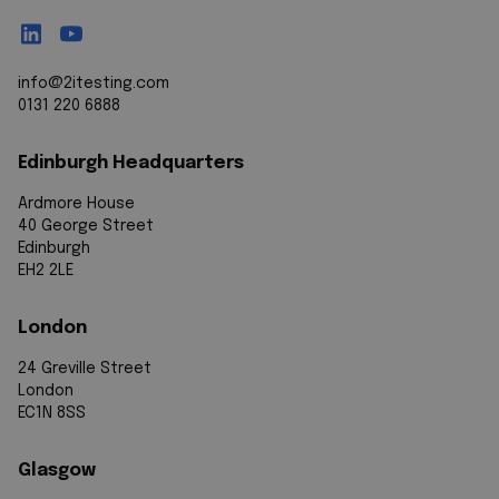
info@2itesting.com
0131 220 6888
Edinburgh Headquarters
Ardmore House
40 George Street
Edinburgh
EH2 2LE
London
24 Greville Street
London
EC1N 8SS
Glasgow