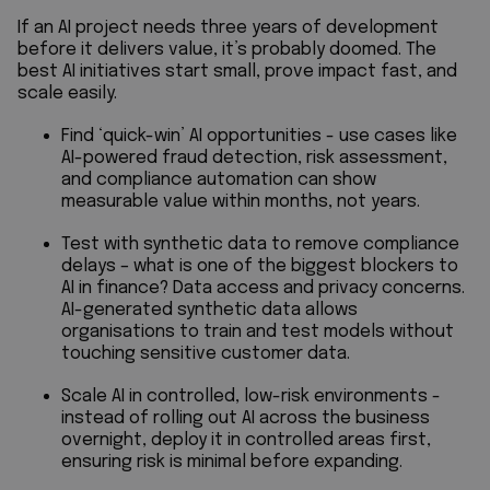
If an AI project needs three years of development
before it delivers value, it’s probably doomed. The
best AI initiatives start small, prove impact fast, and
scale easily.
Find ‘quick-win’ AI opportunities - use cases like
AI-powered fraud detection, risk assessment,
and compliance automation can show
measurable value within months, not years.
Test with synthetic data to remove compliance
delays – what is one of the biggest blockers to
AI in finance? Data access and privacy concerns.
AI-generated synthetic data allows
organisations to train and test models without
touching sensitive customer data.
Scale AI in controlled, low-risk environments -
instead of rolling out AI across the business
overnight, deploy it in controlled areas first,
ensuring risk is minimal before expanding.