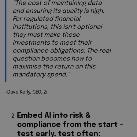
“The cost of maintaining data
and ensuring its quality is high.
For regulated financial
institutions, this isn't optional—
they must make these
investments to meet their
compliance obligations. The real
question becomes how to
maximise the return on this
mandatory spend.”
-Dave Kelly, CEO, 2i
Embed AI into risk &
compliance from the start –
test early, test often: