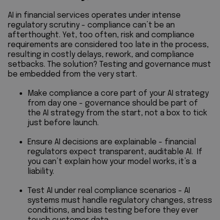
AI in financial services operates under intense
regulatory scrutiny - compliance can’t be an
afterthought. Yet, too often, risk and compliance
requirements are considered too late in the process,
resulting in costly delays, rework, and compliance
setbacks. The solution? Testing and governance must
be embedded from the very start.
Make compliance a core part of your AI strategy
from day one - governance should be part of
the AI strategy from the start, not a box to tick
just before launch.
Ensure AI decisions are explainable - financial
regulators expect transparent, auditable AI. If
you can’t explain how your model works, it’s a
liability.
Test AI under real compliance scenarios - AI
systems must handle regulatory changes, stress
conditions, and bias testing before they ever