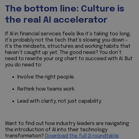
The bottom line: Culture is
the real AI accelerator
If AI in financial services feels like it’s taking too long,
it’s probably not the tech that’s slowing you down -
it’s the mindsets, structures and working habits that
haven’t caught up yet. The good news? You don’t
need to rewrite your org chart to succeed with AI. But
you
do
need to:
Involve the right people.
Rethink how teams work.
Lead with clarity, not just capability.
Want to find out how industry leaders are navigating
the introduction of AI into their technology
transformation?
Download the full 2i roundtable