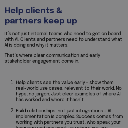
Help clients &
partners keep up
It’s not just internal teams who need to get on board
with AI. Clients and partners need to understand what
AI is doing and why it matters.
That’s where clear communication and early
stakeholder engagement come in.
Help clients see the value early - show them
real-world use cases, relevant to their world. No
hype, no jargon. Just clear examples of where AI
has worked and where it hasn’t.
Build relationships, not just integrations - AI
implementation is complex. Success comes from
working with partners you trust, who speak your