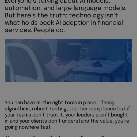
Everyone’s talking about AI models,
automation, and large language models.
But here’s the truth: technology isn’t
what holds back AI adoption in financial
services. People do.
You can have all the right tools in place - fancy
algorithms, robust testing, top-tier compliance but if
your teams don’t trust it, your leaders aren’t bought
in and your clients don’t understand the value, you’re
going nowhere fast.