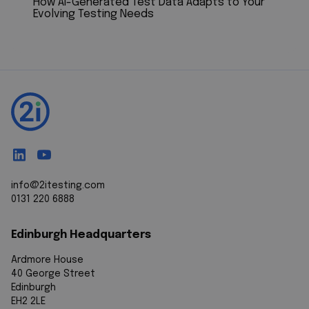
How AI-Generated Test Data Adapts to Your
Evolving Testing Needs
info@2itesting.com
0131 220 6888
Edinburgh Headquarters
Ardmore House
40 George Street
Edinburgh
EH2 2LE