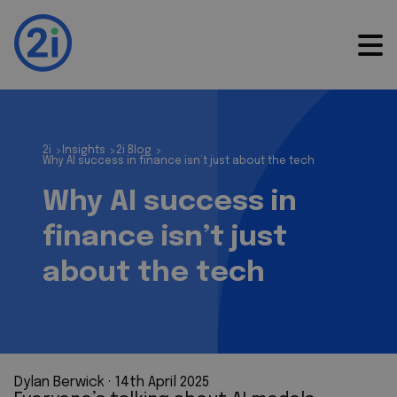
2i
Insights
2i Blog
>
>
>
Why AI success in finance isn’t just about the tech
Why AI success in
finance isn’t just
about the tech
Dylan Berwick
 · 
14th April 2025