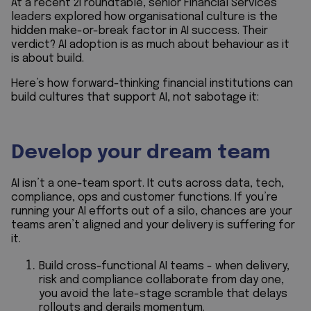
At a recent 2i roundtable, senior Financial Services
leaders explored how organisational culture is the
hidden make-or-break factor in AI success. Their
verdict? AI adoption is as much about behaviour as it
is about build.
Here’s how forward-thinking financial institutions can
build cultures that support AI, not sabotage it:
Develop your dream team
AI isn’t a one-team sport. It cuts across data, tech,
compliance, ops and customer functions. If you’re
running your AI efforts out of a silo, chances are your
teams aren’t aligned and your delivery is suffering for
it.
Build cross-functional AI teams - when delivery,
risk and compliance collaborate from day one,
you avoid the late-stage scramble that delays
rollouts and derails momentum.