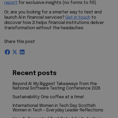
report
for exclusive insights (no forms to fill).
Or, are you looking for a smarter way to test and
launch AI in financial services?
Get in touch
to
discover how 2i helps financial institutions deliver
transformation without the headaches.
Share this post
Recent posts
Beyond AI: My Biggest Takeaways from the
National Software Testing Conference 2026
Sustainability: One coffee at a time!
International Women in Tech Day: Scottish
Women in Tech – Everyday Leader Reflections