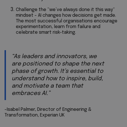
Challenge the “we’ve always done it this way”
mindset - AI changes how decisions get made.
The most successful organisations encourage
experimentation, learn from failure and
celebrate smart risk-taking.
“As leaders and innovators, we
are positioned to shape the next
phase of growth. It’s essential to
understand how to inspire, build,
and motivate a team that
embraces AI.”
-Isabel Palmer, Director of Engineering &
Transformation, Experian UK