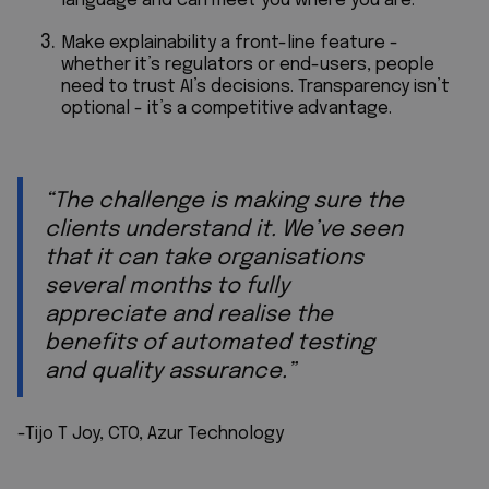
language and can meet you where you are.
Make explainability a front-line feature -
whether it’s regulators or end-users, people
need to trust AI’s decisions. Transparency isn’t
optional - it’s a competitive advantage.
“The challenge is making sure the
clients understand it. We’ve seen
that it can take organisations
several months to fully
appreciate and realise the
benefits of automated testing
and quality assurance.”
-Tijo T Joy, CTO, Azur Technology