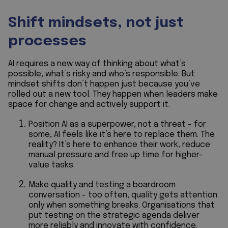
Shift mindsets, not just
processes
AI requires a new way of thinking about what’s
possible, what’s risky and who’s responsible. But
mindset shifts don’t happen just because you’ve
rolled out a new tool. They happen when leaders make
space for change and actively support it.
Position AI as a superpower, not a threat - for
some, AI feels like it’s here to replace them. The
reality? It’s here to enhance their work, reduce
manual pressure and free up time for higher-
value tasks.
Make quality and testing a boardroom
conversation - too often, quality gets attention
only when something breaks. Organisations that
put testing on the strategic agenda deliver
more reliably and innovate with confidence.