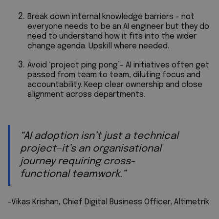
Break down internal knowledge barriers - not
everyone needs to be an AI engineer but they do
need to understand how it fits into the wider
change agenda. Upskill where needed.
Avoid ‘project ping pong’- AI initiatives often get
passed from team to team, diluting focus and
accountability. Keep clear ownership and close
alignment across departments.
“AI adoption isn’t just a technical
project—it’s an organisational
journey requiring cross-
functional teamwork.”
-Vikas Krishan, Chief Digital Business Officer, Altimetrik