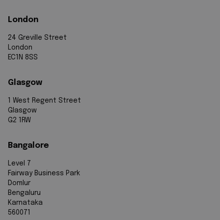
London
24 Greville Street
London
EC1N 8SS
Glasgow
1 West Regent Street
Glasgow
G2 1RW
Bangalore
Level 7
Fairway Business Park
Domlur
Bengaluru
Karnataka
560071