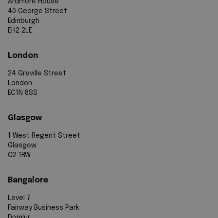
Ardmore House
40 George Street
Edinburgh
EH2 2LE
London
24 Greville Street
London
EC1N 8SS
Glasgow
1 West Regent Street
Glasgow
G2 1RW
Bangalore
Level 7
Fairway Business Park
Domlur