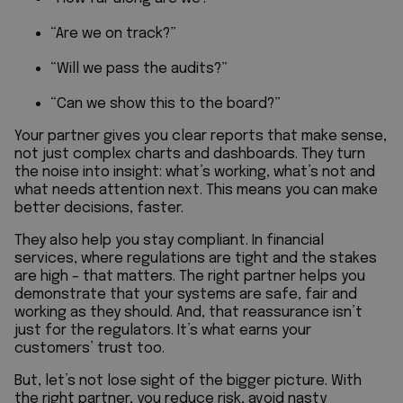
“Are we on track?”
“Will we pass the audits?”
“Can we show this to the board?”
Your partner gives you clear reports that make sense,
not just complex charts and dashboards. They turn
the noise into insight: what’s working, what’s not and
what needs attention next. This means you can make
better decisions, faster.
They also help you stay compliant. In financial
services, where regulations are tight and the stakes
are high – that matters. The right partner helps you
demonstrate that your systems are safe, fair and
working as they should. And, that reassurance isn’t
just for the regulators. It’s what earns your
customers’ trust too.
But, let’s not lose sight of the bigger picture. With
the right partner, you reduce risk, avoid nasty