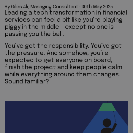
By Giles Ali, Managing Consultant
 · 
30th May 2025
Leading a tech transformation in financial
services can feel a bit like you're playing
piggy in the middle - except no one is
passing you the ball.
You’ve got the responsibility. You’ve got
the pressure. And somehow, you’re
expected to get everyone on board,
finish the project and keep people calm
while everything around them changes.
Sound familiar?