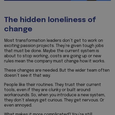
The hidden loneliness of
change
Most transformation leaders don’t get to work on
exciting passion projects. They’re given tough jobs
that must be done. Maybe the current system is
about to stop working, costs are going up or new
rules mean the company must change how it works.
These changes are needed. But the wider team often
doesn’t see it that way.
People like their routines. They trust their current
tools, even if they are clunky or built around
workarounds. So, when you introduce a new system,
they don’t always get curious. They get nervous. Or
even annoyed.
What makes it more complicated? You’re still