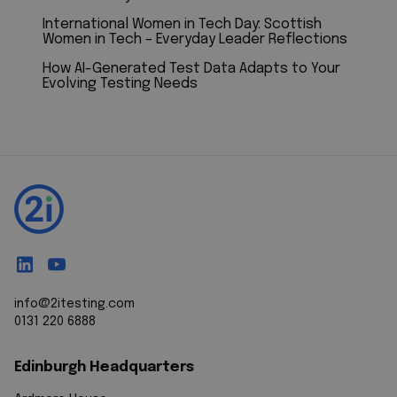
International Women in Tech Day: Scottish
Women in Tech – Everyday Leader Reflections
How AI-Generated Test Data Adapts to Your
Evolving Testing Needs
info@2itesting.com
0131 220 6888
Edinburgh Headquarters