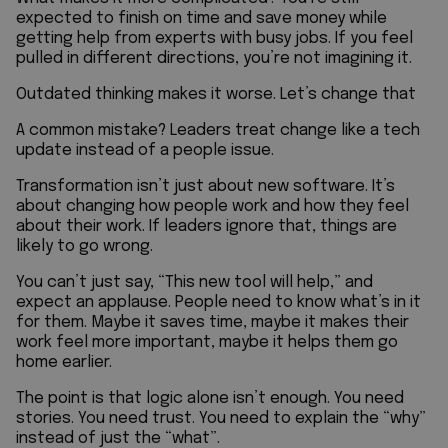
expected to finish on time and save money while
getting help from experts with busy jobs. If you feel
pulled in different directions, you’re not imagining it.
Outdated thinking makes it worse. Let’s change that
A common mistake? Leaders treat change like a tech
update instead of a people issue.
Transformation isn’t just about new software. It’s
about changing how people work and how they feel
about their work. If leaders ignore that, things are
likely to go wrong.
You can’t just say, “This new tool will help,” and
expect an applause. People need to know what’s in it
for them. Maybe it saves time, maybe it makes their
work feel more important, maybe it helps them go
home earlier.
The point is that logic alone isn’t enough. You need
stories. You need trust. You need to explain the “why”
instead of just the “what”.