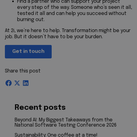
Find a partner who can support your project
every step of the way. Someone who’s seen it all,
tested it all and can help you succeed without
burning out.
At 2i, we’re here to help. Transformation might be your
job. But it doesn’t have to be your burden.
Get in touch
Share this post
Recent posts
Beyond AI: My Biggest Takeaways from the
National Software Testing Conference 2026
Sustainability: One coffee at a time!