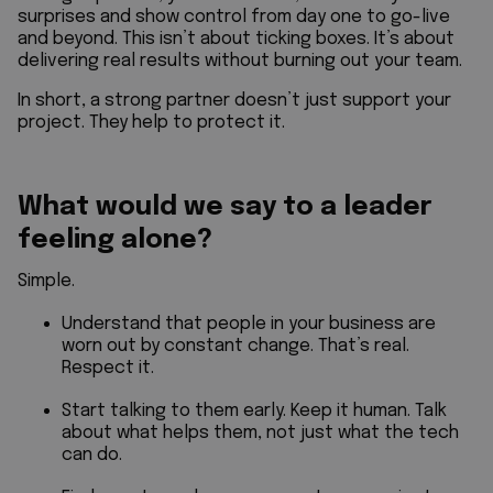
surprises and show control from day one to go-live
and beyond. This isn’t about ticking boxes. It’s about
delivering real results without burning out your team.
In short, a strong partner doesn’t just support your
project. They help to protect it.
What would we say to a leader
feeling alone?
Simple.
Understand that people in your business are
worn out by constant change. That’s real.
Respect it.
Start talking to them early. Keep it human. Talk
about what helps them, not just what the tech
can do.