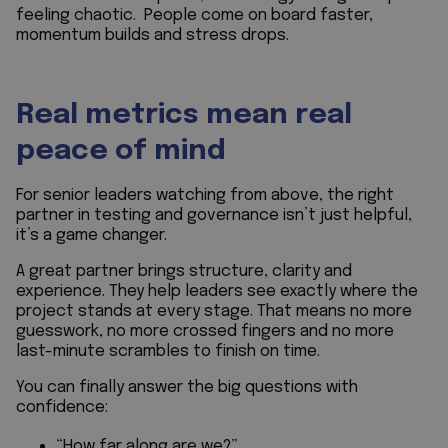
feeling chaotic. People come on board faster,
momentum builds and stress drops.
Real metrics mean real
peace of mind
For senior leaders watching from above, the right
partner in testing and governance isn’t just helpful,
it’s a game changer.
A great partner brings structure, clarity and
experience. They help leaders see exactly where the
project stands at every stage. That means no more
guesswork, no more crossed fingers and no more
last-minute scrambles to finish on time.
You can finally answer the big questions with
confidence:
“How far along are we?”