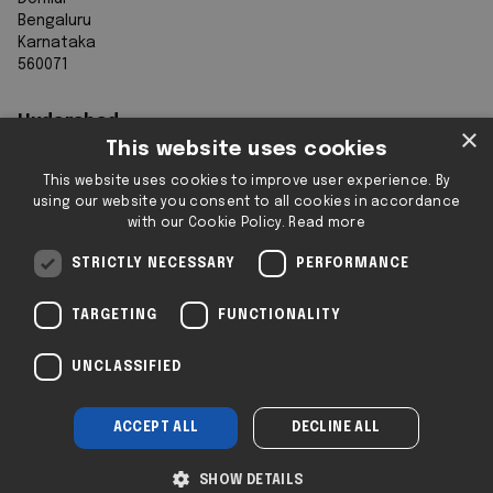
Bengaluru
Karnataka
560071
Hyderabad
×
This website uses cookies
7th Floor, Aurobindo Galaxy
This website uses cookies to improve user experience. By
Sy. 83/1
using our website you consent to all cookies in accordance
Hyderabad Knowledge City
with our Cookie Policy.
Read more
Raidurg
Hyderabad 500032
STRICTLY NECESSARY
PERFORMANCE
Telangana
TARGETING
FUNCTIONALITY
Registered & Operating Locations: Some
UNCLASSIFIED
locations operate as serviced or flexible
workspaces.
ACCEPT ALL
DECLINE ALL
Company No: SC293432 | 2i © 2025
Insights
|
Privacy
|
Legal
SHOW DETAILS