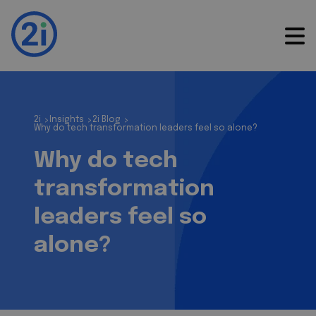
2i
Insights
2i Blog
>
>
>
Why do tech transformation leaders feel so alone?
Why do tech
transformation
leaders feel so
alone?