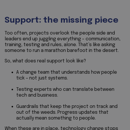
Support: the missing piece
Too often, projects overlook the people side and
leaders end up juggling everything - communication,
training, testing and rules, alone. That’s like asking
someone to run a marathon barefoot in the desert.
So, what does real support look like?
A change team that understands how people
tick – not just systems.
Testing experts who can translate between
tech and business.
Guardrails that keep the project on track and
out of the weeds. Progress updates that
actually mean something to people.
When these are in place, technology change stops