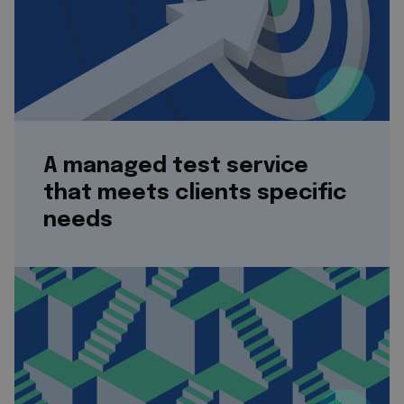
A managed test service
that meets clients specific
needs