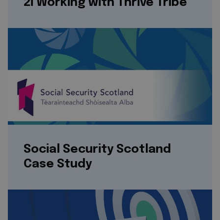
2i Working with Thrive Tribe
Social Security Scotland
Case Study