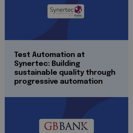
Test Automation at
Synertec: Building
sustainable quality through
progressive automation