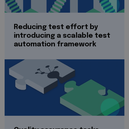
Reducing test effort by
introducing a scalable test
automation framework