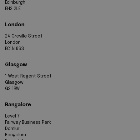
Edinburgh
EH2 2LE
London
24 Greville Street
London
EC1N 8SS
Glasgow
1 West Regent Street
Glasgow
G2 1RW
Bangalore
Level 7
Fairway Business Park
Domlur
Bengaluru