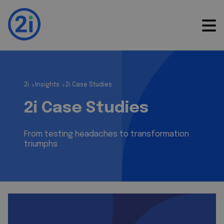
2i
Insights
2i Case Studies
>
>
2i Case Studies
From testing headaches to transformation
triumphs