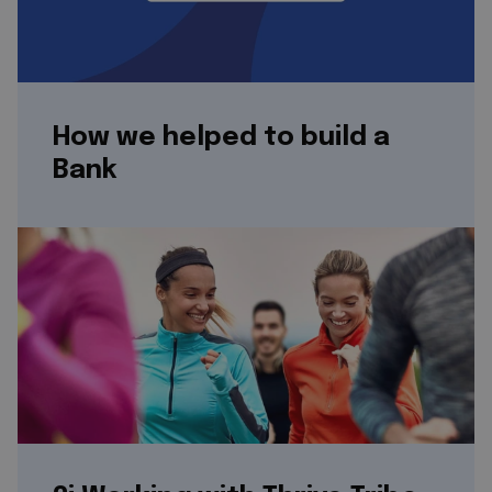
How we helped to build a
Bank