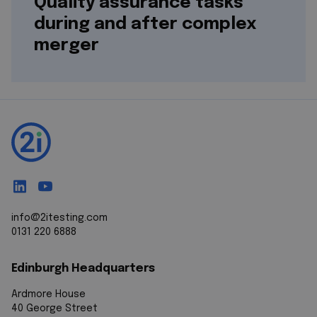
Quality assurance tasks
during and after complex
merger
info@2itesting.com
0131 220 6888
Edinburgh Headquarters
Ardmore House
40 George Street