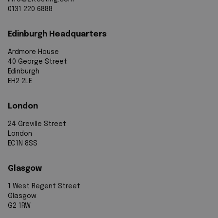
0131 220 6888
Edinburgh Headquarters
Ardmore House
40 George Street
Edinburgh
EH2 2LE
London
24 Greville Street
London
EC1N 8SS
Glasgow
1 West Regent Street
Glasgow
G2 1RW