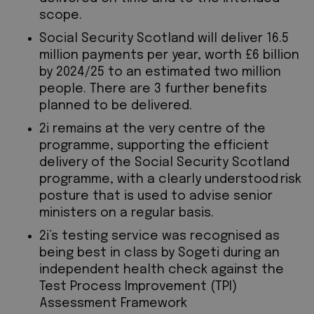
scope.
Social Security Scotland will deliver 16.5
million payments per year, worth £6 billion
by 2024/25 to an estimated two million
people. There are 3 further benefits
planned to be delivered.
2i remains at the very centre of the
programme, supporting the efficient
delivery of the Social Security Scotland
programme, with a clearly understood risk
posture that is used to advise senior
ministers on a regular basis.
2i’s testing service was recognised as
being best in class by Sogeti during an
independent health check against the
Test Process Improvement (TPI)
Assessment Framework