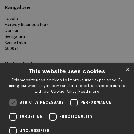
Bangalore
Level 7
Fairway Business Park
Domlur
Bengaluru
Karnataka
560071
Hyderabad
×
This website uses cookies
7th Floor, Aurobindo Galaxy
This website uses cookies to improve user experience. By
Sy. 83/1
using our website you consent to all cookies in accordance
Hyderabad Knowledge City
with our Cookie Policy.
Read more
Raidurg
Hyderabad 500032
STRICTLY NECESSARY
PERFORMANCE
Telangana
TARGETING
FUNCTIONALITY
Registered & Operating Locations: Some
UNCLASSIFIED