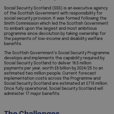
Social Security Scotland (SSS) is an executive agency
of the Scottish Government with responsibility for
social security provision. It was formed following the
Smith Commission which led the Scottish Government
to embark upon the largest and most ambitious
programme since devolution by taking ownership for
the payments of low-income and disability welfare
benefits.
The Scottish Government’s Social Security Programme
develops and implements the capability required by
Social Security Scotland to deliver 16.5 million
payments per year, worth £6 billion by 2024/25 to an
estimated two million people. Current forecast
implementation costs across the Programme and
Social Security Scotland are estimated at £715 million.
Once fully operational, Social Security Scotland will
administer 17 major benefits.