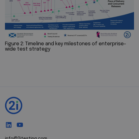
Figure 2: Timeline and key milestones of enterprise-
wide test strategy
info@2itesting.com