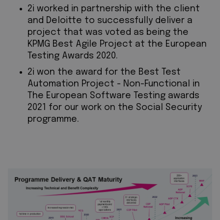
2i worked in partnership with the client
and Deloitte to successfully deliver a
project that was voted as being the
KPMG Best Agile Project at the European
Testing Awards 2020.
2i won the award for the Best Test
Automation Project - Non-Functional in
The European Software Testing awards
2021 for our work on the Social Security
programme.