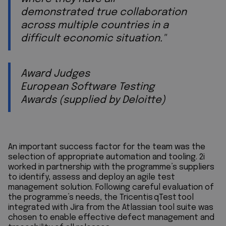
demonstrated true collaboration
across multiple countries in a
difficult economic situation."
Award Judges
European Software Testing
Awards (supplied by Deloitte)
An important success factor for the team was the
selection of appropriate automation and tooling. 2i
worked in partnership with the programme’s suppliers
to identify, assess and deploy an agile test
management solution. Following careful evaluation of
the programme’s needs, the Tricentis qTest tool
integrated with Jira from the Atlassian tool suite was
chosen to enable effective defect management and