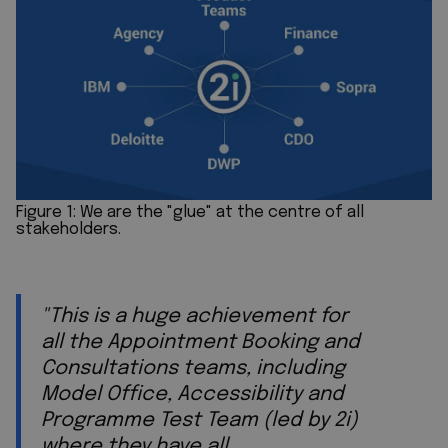
Figure 1: We are the "glue" at the centre of all
stakeholders.
"This is a huge achievement for
all the Appointment Booking and
Consultations teams, including
Model Office, Accessibility and
Programme Test Team (led by 2i)
where they have all