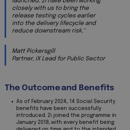
launched. 2i have been working
closely with us to bring the
release testing cycles earlier
into the delivery lifecycle and
reduce downstream risk."
Matt Pickersgill
Partner, iX Lead for Public Sector
The Outcome and Benefits
As of February 2024, 14 Social Security
benefits have been successfully
introduced. 2i joined the programme in
January 2018, with every benefit being
delivered on time and to the intended