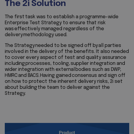
The 2i Solution
The first task was to establish a programme-wide
Enterprise Test Strategy to ensure that risk
was effectively managed regardless of the
delivery methodology used.
The Strategy needed to be signed off by all parties
involved in the delivery of the benefits. It also needed
to cover every aspect of test and quality assurance
including processes, tooling, supplier integration and
wider integration with external bodies such as DWP,
HMRC and BACS. Having gained consensus and sign off
on how to protect the inherent delivery risks, 2i set
about building the team to deliver against the
Strategy.