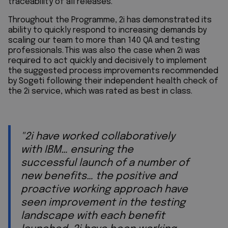
traceability of all releases.
Throughout the Programme, 2i has demonstrated its
ability to quickly respond to increasing demands by
scaling our team to more than 140 QA and testing
professionals. This was also the case when 2i was
required to act quickly and decisively to implement
the suggested process improvements recommended
by Sogeti following their independent health check of
the 2i service, which was rated as best in class.
"2i have worked collaboratively
with IBM… ensuring the
successful launch of a number of
new benefits… the positive and
proactive working approach have
seen improvement in the testing
landscape with each benefit