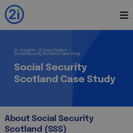
2i
Insights
2i Case Studies
>
>
>
Social Security Scotland Case Study
Social Security
Scotland Case Study
About Social Security
Scotland (SSS)