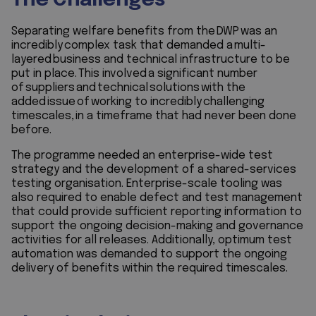
The Challenges
Separating welfare benefits from the DWP was an
incredibly complex task that demanded a multi-
layered business and technical infrastructure to be
put in place. This involved a significant number
of suppliers and technical solutions with the
added issue of working to incredibly challenging
timescales, in a timeframe that had never been done
before.
The programme needed an enterprise-wide test
strategy and the development of a shared-services
testing organisation. Enterprise-scale tooling was
also required to enable defect and test management
that could provide sufficient reporting information to
support the ongoing decision-making and governance
activities for all releases. Additionally, optimum test
automation was demanded to support the ongoing
delivery of benefits within the required timescales.