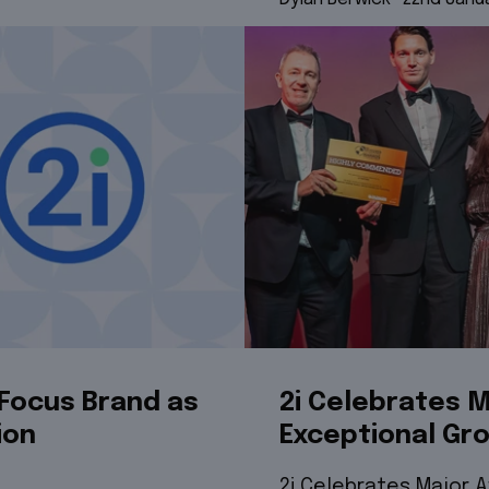
Focus Brand as
2i Celebrates M
ion
Exceptional Gr
2i Celebrates Major 