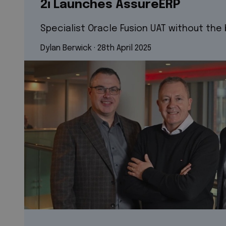
2i Launches AssureERP
Specialist Oracle Fusion UAT without the
Dylan Berwick
 · 
28th April 2025