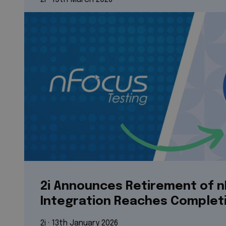
2i Announces Retirement of n
Integration Reaches Complet
2i
 · 
13th January 2026