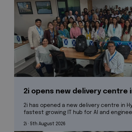
2i opens new delivery centre 
2i has opened a new delivery centre in Hy
fastest growing IT hub for AI and enginee
2i
 · 
5th August 2026