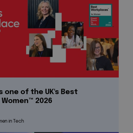
s one of the UK's Best
r Women™ 2026
en in Tech