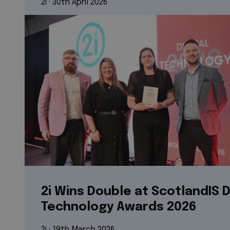
2i
 · 
30th April 2026
2i Wins Double at ScotlandIS D
Technology Awards 2026
2i
 · 
19th March 2026