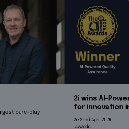
2i wins AI-Pow
for innovation i
argest pure-play
2i
 · 
22nd April 2026
Awards