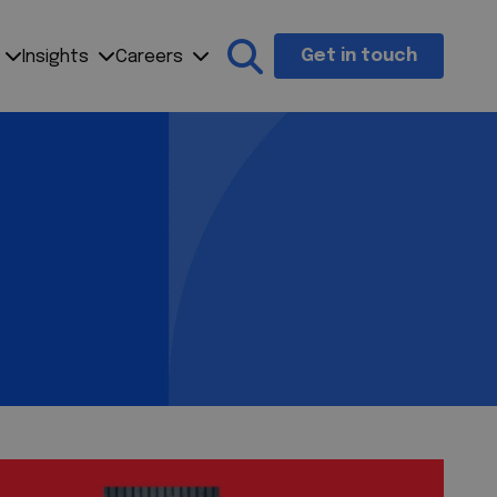
Get in touch
Insights
Careers
Search the site