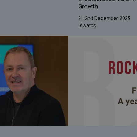
Growth
2i
 · 
2nd December 2025
Awards