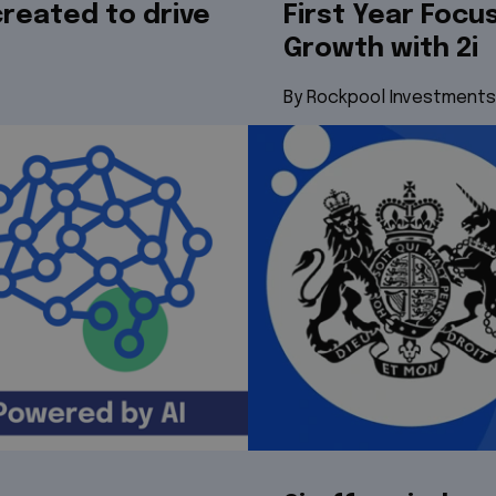
reated to drive
First Year Focu
Growth with 2i
By Rockpool Investments