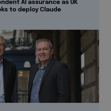
endent AI assurance as UK
ks to deploy Claude