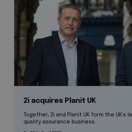
2i acquires Planit UK
Together, 2i and Planit UK form the UK’s l
quality assurance business.