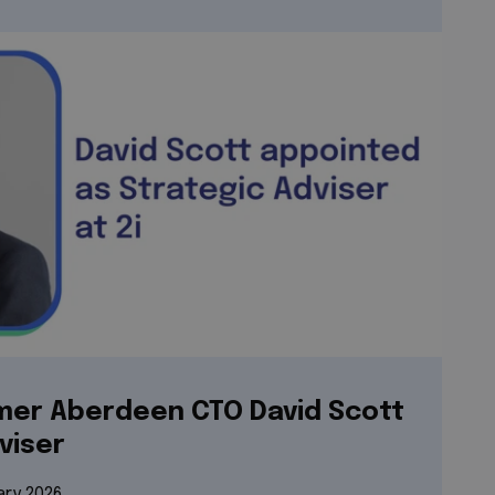
rmer Aberdeen CTO David Scott
viser
ary 2026