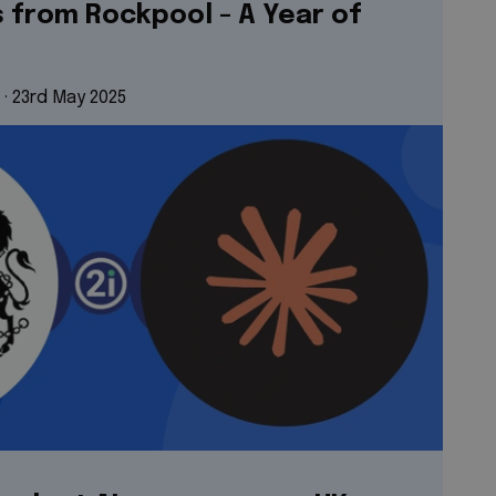
s from Rockpool - A Year of
 · 
23rd May 2025