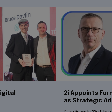
igital
2i Appoints Fo
as Strategic Ad
Dylan Berwick
 · 
22nd Janu