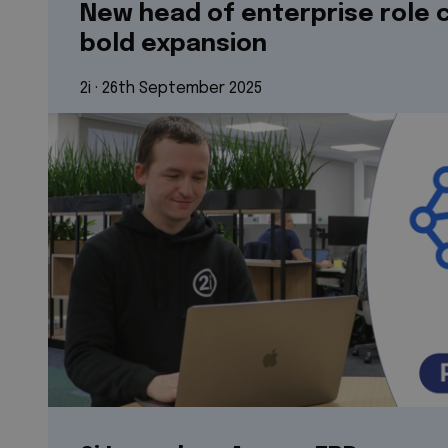
New head of enterprise role c
bold expansion
2i
 · 
26th September 2025