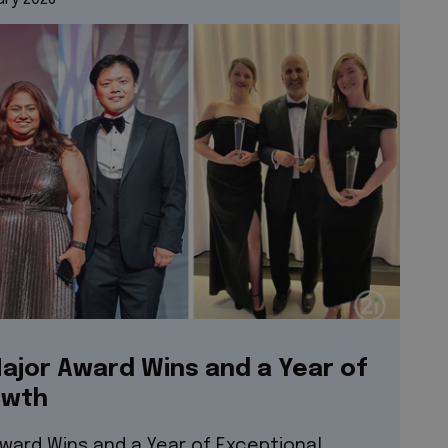
ajor Award Wins and a Year of
owth
Award Wins and a Year of Exceptional