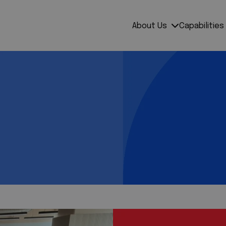
About Us
Capabilities