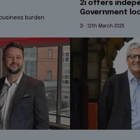
2i offers indep
Government loo
 business burden
2i
 · 
12th March 2025