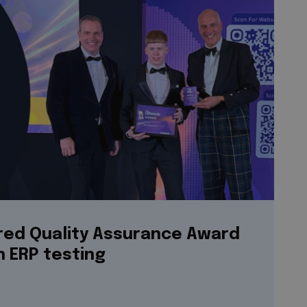
ered Quality Assurance Award
n ERP testing