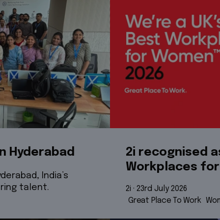
in Hyderabad
2i recognised a
Workplaces fo
derabad, India’s
ring talent.
2i
 · 
23rd July 2026
Great Place To Work
Wom