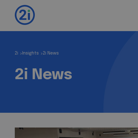
2i
Insights
2i News
>
>
2i News