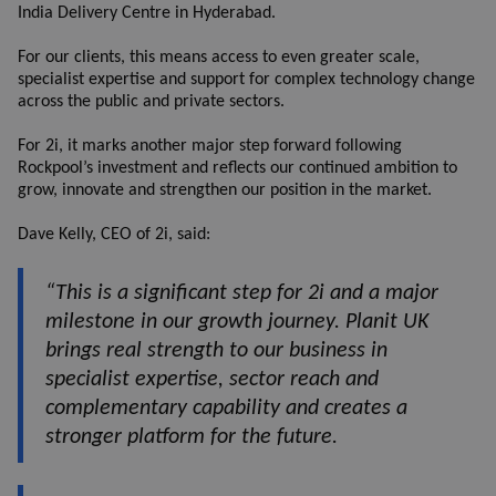
India Delivery Centre in Hyderabad.
For our clients, this means access to even greater scale,
specialist expertise and support for complex technology change
across the public and private sectors.
For 2i, it marks another major step forward following
Rockpool’s investment and reflects our continued ambition to
grow, innovate and strengthen our position in the market.
Dave Kelly, CEO of 2i, said:
“This is a significant step for 2i and a major
milestone in our growth journey. Planit UK
brings real strength to our business in
specialist expertise, sector reach and
complementary capability and creates a
stronger platform for the future.