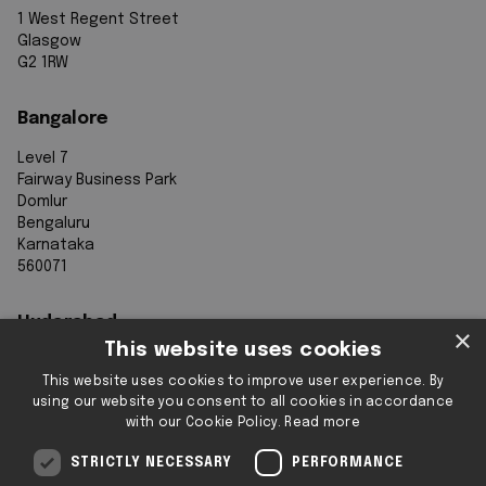
1 West Regent Street
Glasgow
G2 1RW
Bangalore
Level 7
Fairway Business Park
Domlur
Bengaluru
Karnataka
560071
Hyderabad
×
This website uses cookies
7th Floor, Aurobindo Galaxy
This website uses cookies to improve user experience. By
Sy. 83/1
using our website you consent to all cookies in accordance
Hyderabad Knowledge City
with our Cookie Policy.
Read more
Raidurg
Hyderabad 500032
STRICTLY NECESSARY
PERFORMANCE
Telangana