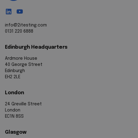
info@2itesting.com
0131 220 6888
Edinburgh Headquarters
Ardmore House
40 George Street
Edinburgh
EH2 2LE
London
24 Greville Street
London
EC1N 8SS
Glasgow