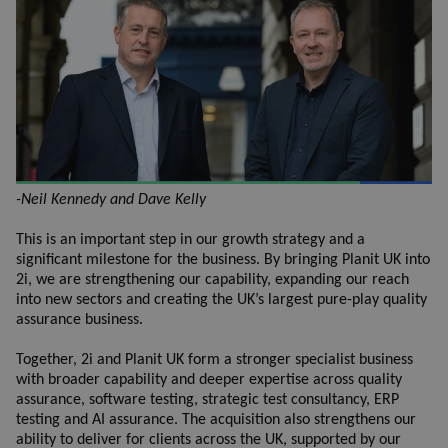
-Neil Kennedy and Dave Kelly
This is an important step in our growth strategy and a
significant milestone for the business. By bringing Planit UK into
2i, we are strengthening our capability, expanding our reach
into new sectors and creating the UK’s largest pure-play quality
assurance business.
Together, 2i and Planit UK form a stronger specialist business
with broader capability and deeper expertise across quality
assurance, software testing, strategic test consultancy, ERP
testing and AI assurance. The acquisition also strengthens our
ability to deliver for clients across the UK, supported by our