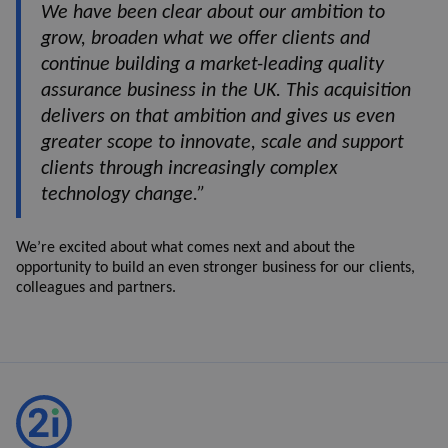
We have been clear about our ambition to
grow, broaden what we offer clients and
continue building a market-leading quality
assurance business in the UK. This acquisition
delivers on that ambition and gives us even
greater scope to innovate, scale and support
clients through increasingly complex
technology change.”
We’re excited about what comes next and about the
opportunity to build an even stronger business for our clients,
colleagues and partners.