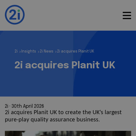
2i
Insights
2i News
2i acquires Planit UK
>
>
>
2i acquires Planit UK
2i
 · 
30th April 2026
2i acquires Planit UK to create the UK’s largest
pure-play quality assurance business.