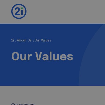
2i
About Us
Our Values
>
>
Our Values