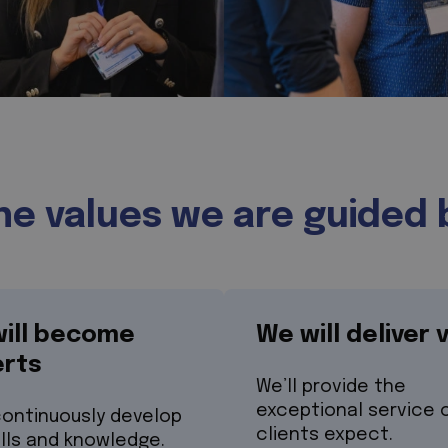
he values we are guided 
ill become
We will deliver 
rts
We’ll provide the
exceptional service 
continuously develop
clients expect.
ills and knowledge.