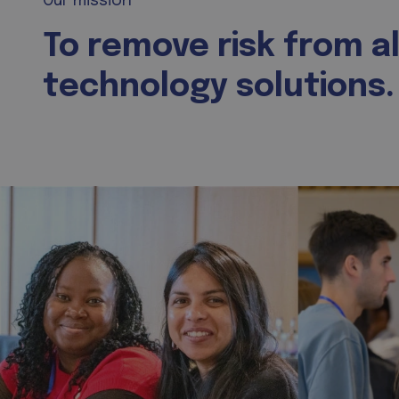
Our mission
To remove risk from al
technology solutions.