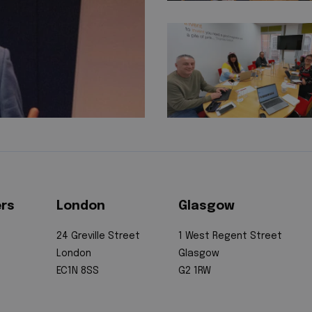
ers
London
Glasgow
24 Greville Street
1 West Regent Street
London
Glasgow
EC1N 8SS
G2 1RW