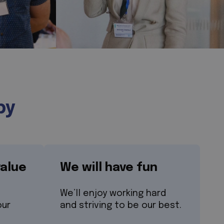
by
value
We will have fun
We’ll enjoy working hard
our
and striving to be our best.