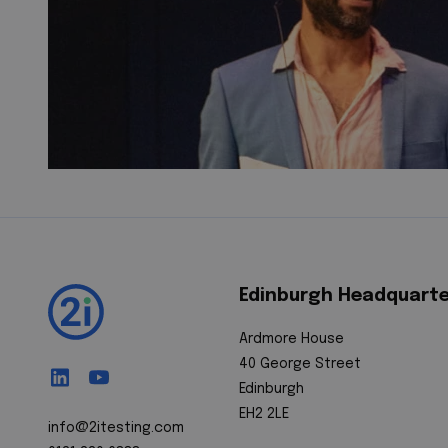
Edinburgh Headquart
Ardmore House
40 George Street
Edinburgh
EH2 2LE
info@2itesting.com