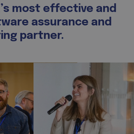
’s most effective and
tware assurance and
ing partner.