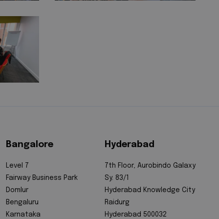
Bangalore
Hyderabad
Level 7
7th Floor, Aurobindo Galaxy
Fairway Business Park
Sy. 83/1
Domlur
Hyderabad Knowledge City
Bengaluru
Raidurg
Karnataka
Hyderabad 500032