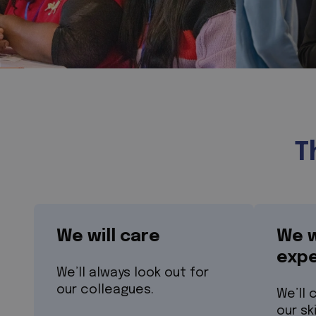
T
We will care
We w
expe
We’ll always look out for
our colleagues.
We’ll 
our sk