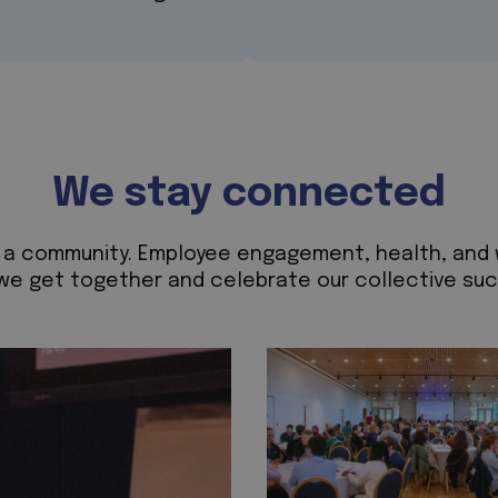
We stay connected
ild a community. Employee engagement, health, and
we get together and celebrate our collective succ