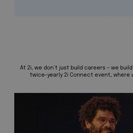
At 2i, we don’t just build careers – we bu
twice-yearly 2i Connect event, where 