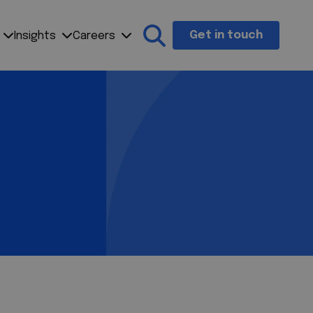
Get in touch
Insights
Careers
Search the site