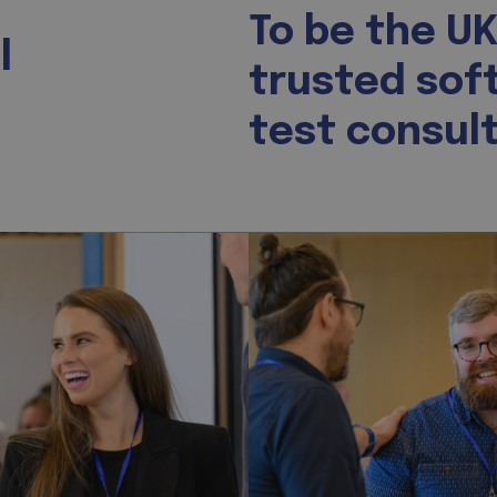
To be the UK
l
trusted sof
test consult