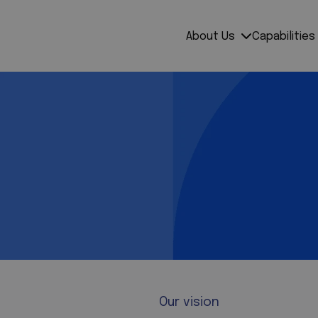
About Us
Capabilities
Our vision