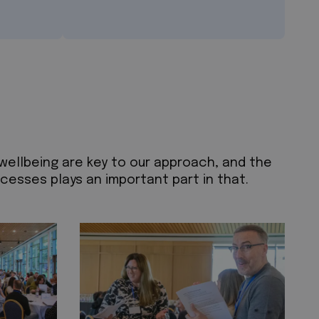
 wellbeing are key to our approach, and the
esses plays an important part in that.