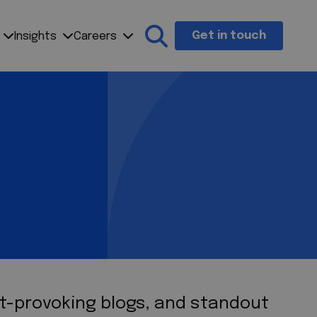
Get in touch
Insights
Careers
Search the site
ht-provoking blogs, and standout