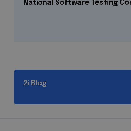
National Software Testing C
2i Blog