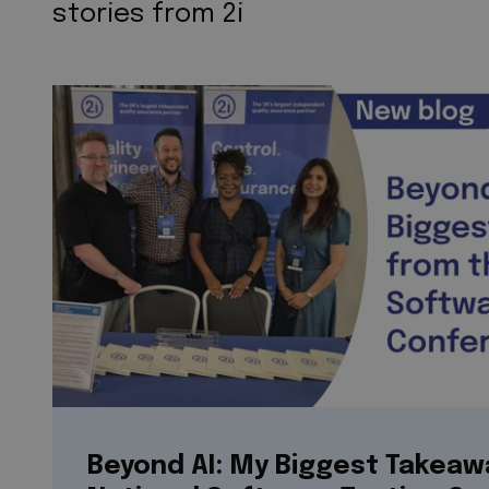
stories from 2i
Beyond AI: My Biggest Takeaw