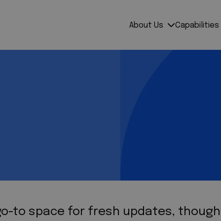
About Us
Capabilities
 go-to space for fresh updates, thoug