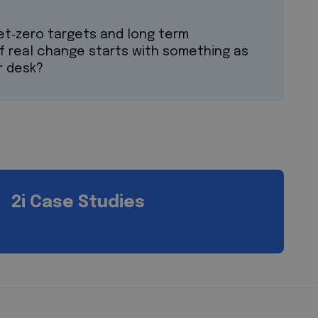
net‑zero targets and long term
if real change starts with something as
r desk?
2i Case Studies