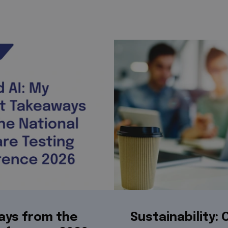
ays from the
Sustainability: