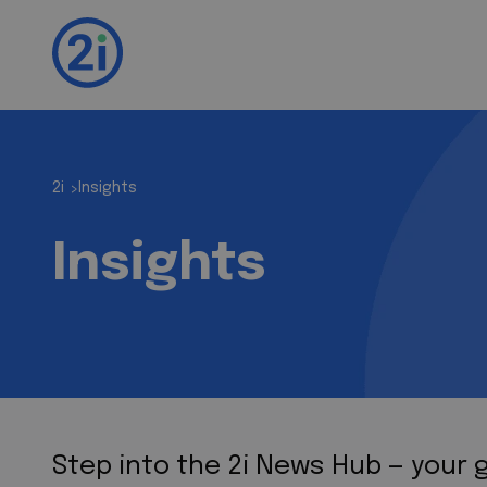
2i
Insights
>
Insights
Step into the 2i News Hub — your