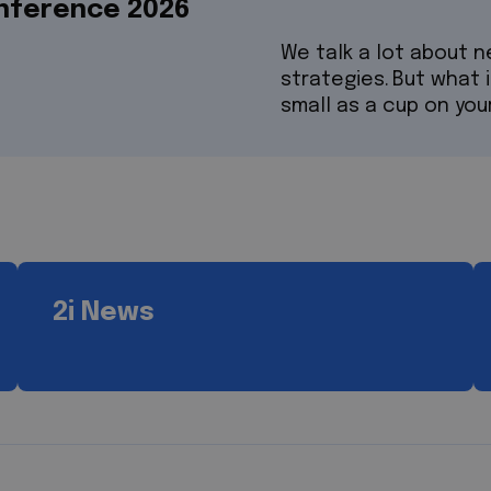
onference 2026
We talk a lot about 
strategies. But what 
small as a cup on you
2i News