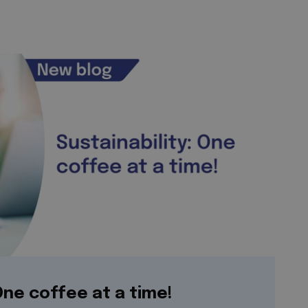
 One coffee at a time!