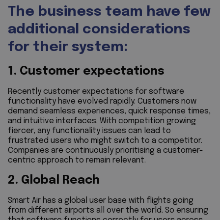
The business team have few
additional considerations
for their system:
1. Customer expectations
Recently customer expectations for software
functionality have evolved rapidly. Customers now
demand seamless experiences, quick response times,
and intuitive interfaces. With competition growing
fiercer, any functionality issues can lead to
frustrated users who might switch to a competitor.
Companies are continuously prioritising a customer-
centric approach to remain relevant.
2. Global Reach
Smart Air has a global user base with flights going
from different airports all over the world. So ensuring