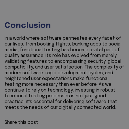
Conclusion
In a world where software permeates every facet of
our lives, from booking flights, banking apps to social
media; functional testing has become a vital part of
quality assurance. Its role has evolved from merely
validating features to encompassing security, global
compatibility, and user satisfaction. The complexity of
modern software, rapid development cycles, and
heightened user expectations make functional
testing more necessary than ever before. As we
continue to rely on technology, investing in robust
functional testing processes is not just good
practice; it's essential for delivering software that
meets the needs of our digitally connected world.
Share this post