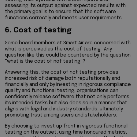
assessing its output against expected results with
the primary goal is to ensure that the software
functions correctly and meets user requirements.
6. Cost of testing
Some board members at Smart Air are concerned with
what is perceived as the cost of testing. Any
question like this could be countered by the question
“what is the cost of not testing”?
Answering this, the cost of not testing provides
increased risk of damage both reputationally and
financially and only by investing in rigorous compliance
quality and functional testing, organisations can
confidently release software that not only performs
its intended tasks but also does so in a manner that
aligns with legal and industry standards, ultimately
promoting trust among users and stakeholders.
By choosing to invest up front in vigorous functional
testing on the outset, using time honoured metrics,