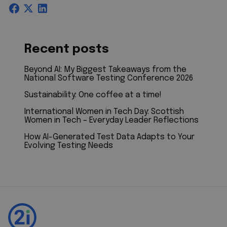
Recent posts
Beyond AI: My Biggest Takeaways from the
National Software Testing Conference 2026
Sustainability: One coffee at a time!
International Women in Tech Day: Scottish
Women in Tech – Everyday Leader Reflections
How AI-Generated Test Data Adapts to Your
Evolving Testing Needs