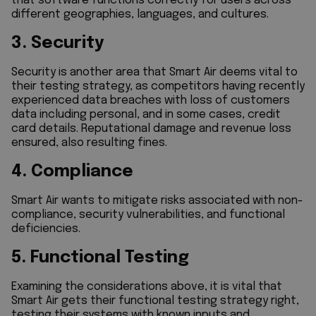
that software functions correctly for users across
different geographies, languages, and cultures.
3. Security
Security is another area that Smart Air deems vital to
their testing strategy, as competitors having recently
experienced data breaches with loss of customers
data including personal, and in some cases, credit
card details. Reputational damage and revenue loss
ensured, also resulting fines.
4. Compliance
Smart Air wants to mitigate risks associated with non-
compliance, security vulnerabilities, and functional
deficiencies.
5. Functional Testing
Examining the considerations above, it is vital that
Smart Air gets their functional testing strategy right,
testing their systems with known inputs and