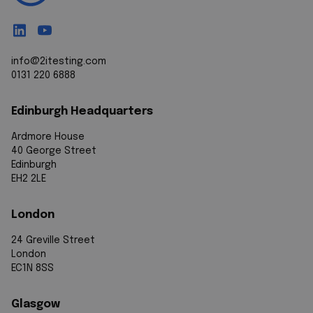
info@2itesting.com
0131 220 6888
Edinburgh Headquarters
Ardmore House
40 George Street
Edinburgh
EH2 2LE
London
24 Greville Street
London
EC1N 8SS
Glasgow