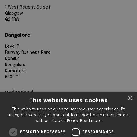
1 West Regent Street
Glasgow
G2 1RW
Bangalore
Level 7
Fairway Business Park
Domlur
Bengaluru
Karnataka
560071
Hyderabad
×
This website uses cookies
7th Floor, Aurobindo Galaxy
This website uses cookies to improve user experience. By
Sy. 83/1
using our website you consent to all cookies in accordance
Hyderabad Knowledge City
with our Cookie Policy.
Read more
Raidurg
Hyderabad 500032
STRICTLY NECESSARY
PERFORMANCE
Telangana