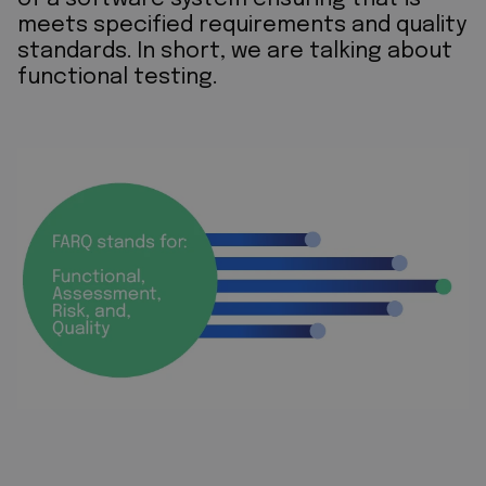
meets specified requirements and quality
standards. In short, we are talking about
functional testing.