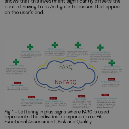
shows that this investment significantly offsets the
cost of having to fix/mitigate for issues that appear
on the user’s end.
Fig 1 – Lettering in plus signs where FARQ is used
represents the individual components i.e. FA-
Functional Assessment, Risk and Quality