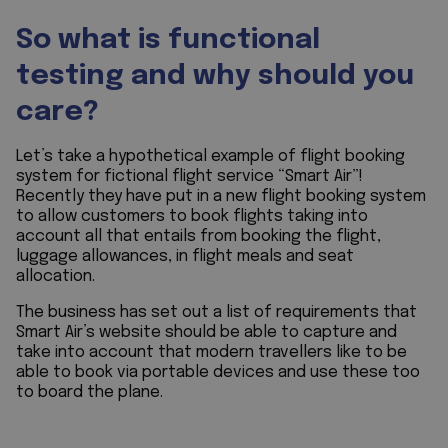
So what is functional
testing and why should you
care?
Let’s take a hypothetical example of flight booking
system for fictional flight service “Smart Air”!
Recently they have put in a new flight booking system
to allow customers to book flights taking into
account all that entails from booking the flight,
luggage allowances, in flight meals and seat
allocation.
The business has set out a list of requirements that
Smart Air’s website should be able to capture and
take into account that modern travellers like to be
able to book via portable devices and use these too
to board the plane.