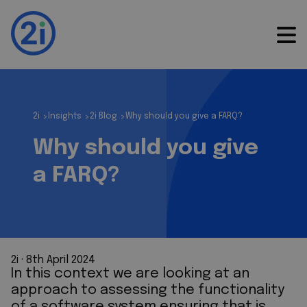
2i
Insights
2i Blog
Why should you give a FARQ?
>
>
>
Why should you give
a FARQ?
2i
 · 
8th April 2024
In this context we are looking at an
approach to assessing the functionality
of a software system ensuring that is