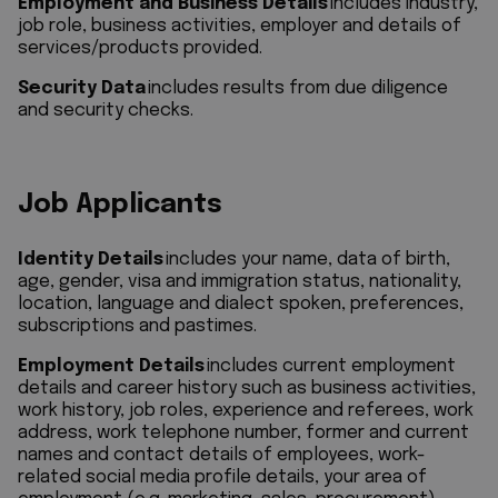
Employment and Business Details
includes industry,
job role, business activities, employer and details of
services/products provided.
Security Data
includes results from due diligence
and security checks.
Job Applicants
Identity Details
includes your name, data of birth,
age, gender, visa and immigration status, nationality,
location, language and dialect spoken, preferences,
subscriptions and pastimes.
Employment Details
includes current employment
details and career history such as business activities,
work history, job roles, experience and referees, work
address, work telephone number, former and current
names and contact details of employees, work-
related social media profile details, your area of