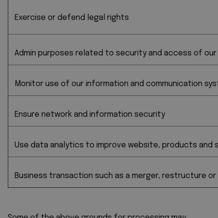
Exercise or defend legal rights
Admin purposes related to security and access of our
Monitor use of our information and communication syst
Ensure network and information security
Use data analytics to improve website, products and s
Business transaction such as a merger, restructure or
Some of the above grounds for processing may