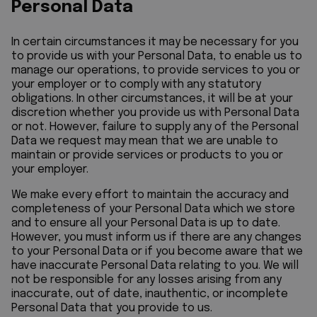
Personal Data
In certain circumstances it may be necessary for you
to provide us with your Personal Data, to enable us to
manage our operations, to provide services to you or
your employer or to comply with any statutory
obligations. In other circumstances, it will be at your
discretion whether you provide us with Personal Data
or not. However, failure to supply any of the Personal
Data we request may mean that we are unable to
maintain or provide services or products to you or
your employer.
We make every effort to maintain the accuracy and
completeness of your Personal Data which we store
and to ensure all your Personal Data is up to date.
However, you must inform us if there are any changes
to your Personal Data or if you become aware that we
have inaccurate Personal Data relating to you. We will
not be responsible for any losses arising from any
inaccurate, out of date, inauthentic, or incomplete
Personal Data that you provide to us.