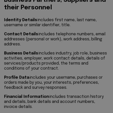
Business Partners, Suppliers and
their Personnel
Identity Details
includes first name, last name,
username or similar identifier, title.
Contact Details
includes telephone numbers, email
addresses (personal or work), work address, billing
address.
Business Details
includes industry, job role, business
activities, employer, work contact details, details of
services/products provided, the terms and
conditions of your contract.
Profile Data
includes your username, purchases or
orders made by you, your interests, preferences,
feedback and survey responses.
Financial Information
includes transaction history
and details, bank details and account numbers,
invoice details.