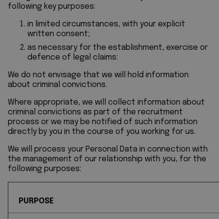
following key purposes:
in limited circumstances, with your explicit
written consent;
as necessary for the establishment, exercise or
defence of legal claims:
We do not envisage that we will hold information
about criminal convictions.
Where appropriate, we will collect information about
criminal convictions as part of the recruitment
process or we may be notified of such information
directly by you in the course of you working for us.
We will process your Personal Data in connection with
the management of our relationship with you, for the
following purposes:
PURPOSE