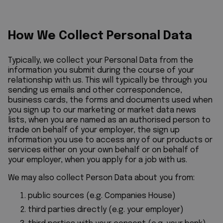
How We Collect Personal Data
Typically, we collect your Personal Data from the
information you submit during the course of your
relationship with us. This will typically be through you
sending us emails and other correspondence,
business cards, the forms and documents used when
you sign up to our marketing or market data news
lists, when you are named as an authorised person to
trade on behalf of your employer, the sign up
information you use to access any of our products or
services either on your own behalf or on behalf of
your employer, when you apply for a job with us.
We may also collect Person Data about you from:
public sources (e.g. Companies House)
third parties directly (e.g. your employer)