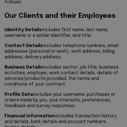
follows:
Our Clients and their Employees
Identity Details
includes first name, last name,
username or a similar identifier, and title.
Contact Details
includes telephone numbers, email
addresses (personal or work), work address, billing
address, delivery address.
Business Details
includes sector, job title, business
activities, employer, work contact details, details of
services/products provided, the terms and
conditions of your contract.
Profile Data
includes your username, purchases or
orders made by you, your interests, preferences,
feedback and survey responses.
Financial Information
includes transaction history
and details, bank details and account numbers,