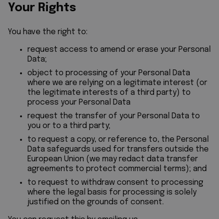
Your Rights
You have the right to:
request access to amend or erase your Personal
Data;
object to processing of your Personal Data
where we are relying on a legitimate interest (or
the legitimate interests of a third party) to
process your Personal Data
request the transfer of your Personal Data to
you or to a third party;
to request a copy, or reference to, the Personal
Data safeguards used for transfers outside the
European Union (we may redact data transfer
agreements to protect commercial terms); and
to request to withdraw consent to processing
where the legal basis for processing is solely
justified on the grounds of consent.