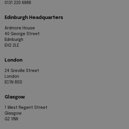
0131 220 6888
Edinburgh Headquarters
Ardmore House
40 George Street
Edinburgh
EH2 2LE
London
24 Greville Street
London
EC1N 8SS
Glasgow
1 West Regent Street
Glasgow
G2 1RW