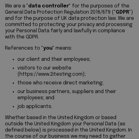
We are a "
data controller
" for the purposes of the
General Data Protection Regulation 2016/679 ("
GDPR
")
and for the purpose of UK data protection law. We are
committed to protecting your privacy and processing
your Personal Data fairly and lawfully in compliance
with the GDPR.
References to "
you
" means:
our client and their employees;
visitors to our website
(
https://www.2itesting.com
);
those who receive direct marketing;
our business partners, suppliers and their
employees; and
job applicants.
Whether based in the United Kingdom or based
outside the United Kingdom your Personal Data (as
defined below) is processed in the United Kingdom. In
the course of our business we may need to gather