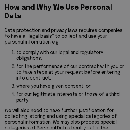
How and Why We Use Personal
Data
Data protection and privacy laws requires companies
to have a “legal basis” to collect and use your
personal information e.g.
to comply with our legal and regulatory
obligations;
for the performance of our contract with you or
to take steps at your request before entering
into a contract;
where you have given consent; or
for our legitimate interests or those of a third
party.
We will also need to have further justification for
collecting, storing and using special categories of
personal information. We may also process special
categories of Personal Data about you for the