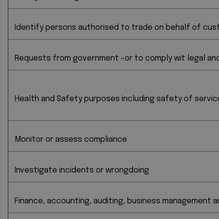
Identify persons authorised to trade on behalf of cus
Requests from government -or to comply wit legal and 
Health and Safety purposes including safety of servic
Monitor or assess compliance
Investigate incidents or wrongdoing
Finance, accounting, auditing, business management a