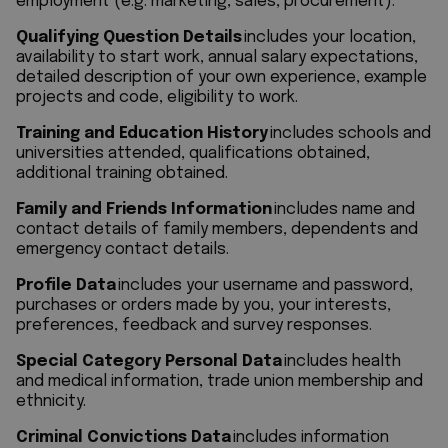
employment (e.g. marketing, sales, procurement).
Qualifying Question Details
includes your location,
availability to start work, annual salary expectations,
detailed description of your own experience, example
projects and code, eligibility to work.
Training and Education History
includes schools and
universities attended, qualifications obtained,
additional training obtained.
Family and Friends Information
includes name and
contact details of family members, dependents and
emergency contact details.
Profile Data
includes your username and password,
purchases or orders made by you, your interests,
preferences, feedback and survey responses.
Special Category Personal Data
includes health
and medical information, trade union membership and
ethnicity.
Criminal Convictions Data
includes information