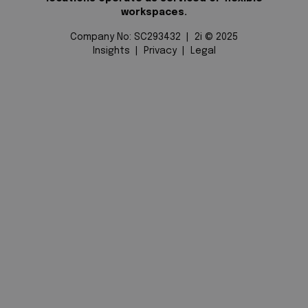
workspaces.
Company No: SC293432 | 2i © 2025
Insights
|
Privacy
|
Legal