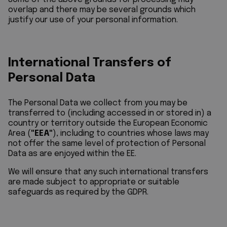
overlap and there may be several grounds which
justify our use of your personal information.
International Transfers of
Personal Data
The Personal Data we collect from you may be
transferred to (including accessed in or stored in) a
country or territory outside the European Economic
Area (
"EEA"
), including to countries whose laws may
not offer the same level of protection of Personal
Data as are enjoyed within the EE.
We will ensure that any such international transfers
are made subject to appropriate or suitable
safeguards as required by the GDPR.