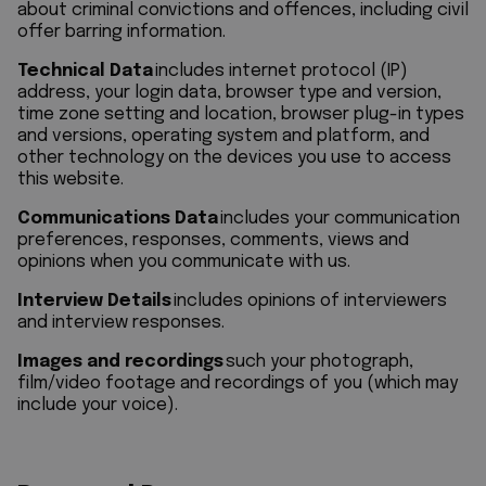
about criminal convictions and offences, including civil
offer barring information.
Technical Data
includes internet protocol (IP)
address, your login data, browser type and version,
time zone setting and location, browser plug-in types
and versions, operating system and platform, and
other technology on the devices you use to access
this website.
Communications Data
includes your communication
preferences, responses, comments, views and
opinions when you communicate with us.
Interview Details
includes opinions of interviewers
and interview responses.
Images and recordings
such your photograph,
film/video footage and recordings of you (which may
include your voice).