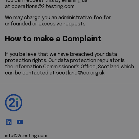
You can request this by emailing us
at
operations@2itesting.com
We may charge you an administrative fee for
unfounded or excessive requests
How to make a Complaint
If you believe that we have breached your data
protection rights. Our data protection regulator is
the Information Commissioner's Office, Scotland which
can be contacted at
scotland@ico.org.uk
.
info@2itesting.com