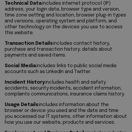
Technical Data
includes internet protocol (IP)
address, your login data, browser type and version,
time zone setting and location, browser plug-in types
and versions, operating system and platform, and
other technology on the devices you use to access
this website.
Transaction Details
includes contact history,
purchase and transaction history, details about
payments and saved items.
Social Media
includes links to public social media
accounts such as LinkedIn and Twitter.
Incident History
includes health and safety
accidents, security incidents, accident information,
complaints communications, insurance claims history.
Usage Details
includes information about the
browser or device you used and the date and time
you accessed our IT systems, other information about
how you use our website, products and services.