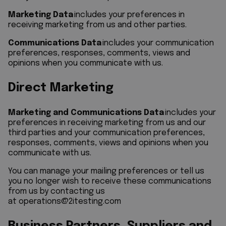
Marketing Data
includes your preferences in
receiving marketing from us and other parties.
Communications Data
includes your communication
preferences, responses, comments, views and
opinions when you communicate with us.
Direct Marketing
Marketing and Communications Data
includes your
preferences in receiving marketing from us and our
third parties and your communication preferences,
responses, comments, views and opinions when you
communicate with us.
You can manage your mailing preferences or tell us
you no longer wish to receive these communications
from us by contacting us
at
operations@2itesting.com