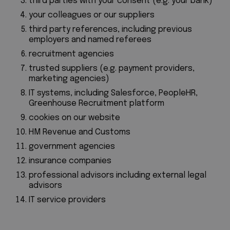
third parties with your consent (e.g. your bank)
your colleagues or our suppliers
third party references, including previous
employers and named referees
recruitment agencies
trusted suppliers (e.g. payment providers,
marketing agencies)
IT systems, including
Salesforce, PeopleHR,
Greenhouse Recruitment platform
cookies on our website
HM Revenue and Customs
government agencies
insurance companies
professional advisors including external legal
advisors
IT service providers