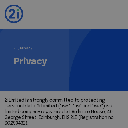
2i
Privacy
>
Privacy
2i Limited is strongly committed to protecting
personal data. 2i Limited ("
we
", "
us
" and "
our
") is a
limited company registered at Ardmore House, 40
George Street, Edinburgh, EH2 2LE (Registration no.
SC.293432).