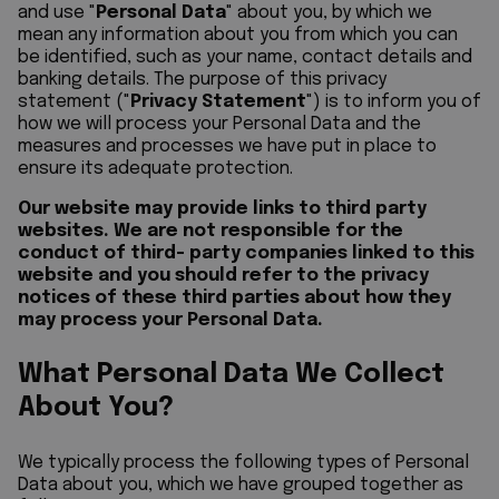
and use "
Personal Data
" about you, by which we
mean any information about you from which you can
be identified, such as your name, contact details and
banking details. The purpose of this privacy
statement ("
Privacy Statement
") is to inform you of
how we will process your Personal Data and the
measures and processes we have put in place to
ensure its adequate protection.
Our website may provide links to third party
websites. We are not responsible for the
conduct of third- party companies linked to this
website and you should refer to the privacy
notices of these third parties about how they
may process your Personal Data.
What Personal Data We Collect
About You?
We typically process the following types of Personal
Data about you, which we have grouped together as