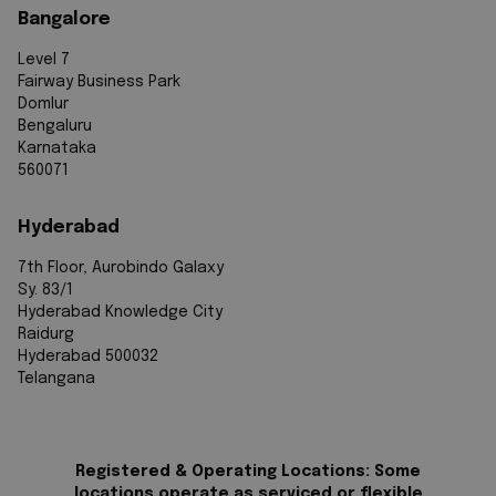
Bangalore
Level 7
Fairway Business Park
Domlur
Bengaluru
Karnataka
560071
Hyderabad
7th Floor, Aurobindo Galaxy
Sy. 83/1
Hyderabad Knowledge City
Raidurg
Hyderabad 500032
Telangana
Registered & Operating Locations: Some
locations operate as serviced or flexible