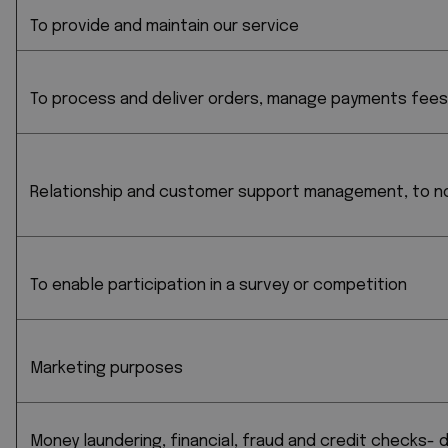
To provide and maintain our service
To process and deliver orders, manage payments fee
Relationship and customer support management, to not
To enable participation in a survey or competition
Marketing purposes
Money laundering, financial, fraud and credit checks-