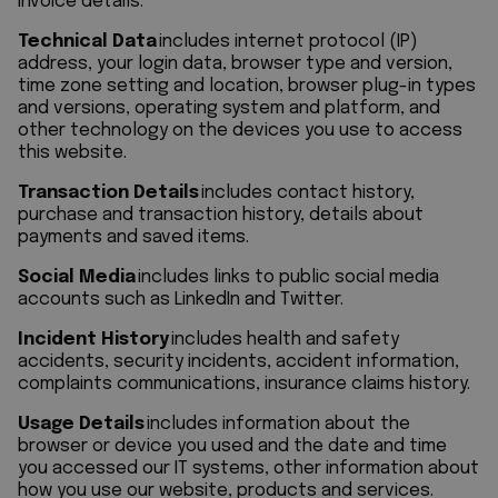
invoice details.
Technical Data
includes internet protocol (IP)
address, your login data, browser type and version,
time zone setting and location, browser plug-in types
and versions, operating system and platform, and
other technology on the devices you use to access
this website.
Transaction Details
includes contact history,
purchase and transaction history, details about
payments and saved items.
Social Media
includes links to public social media
accounts such as LinkedIn and Twitter.
Incident History
includes health and safety
accidents, security incidents, accident information,
complaints communications, insurance claims history.
Usage Details
includes information about the
browser or device you used and the date and time
you accessed our IT systems, other information about
how you use our website, products and services.