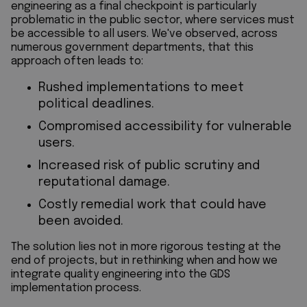
engineering as a final checkpoint is particularly
problematic in the public sector, where services must
be accessible to all users. We've observed, across
numerous government departments, that this
approach often leads to:
Rushed implementations to meet
political deadlines.
Compromised accessibility for vulnerable
users.
Increased risk of public scrutiny and
reputational damage.
Costly remedial work that could have
been avoided.
The solution lies not in more rigorous testing at the
end of projects, but in rethinking when and how we
integrate quality engineering into the GDS
implementation process.