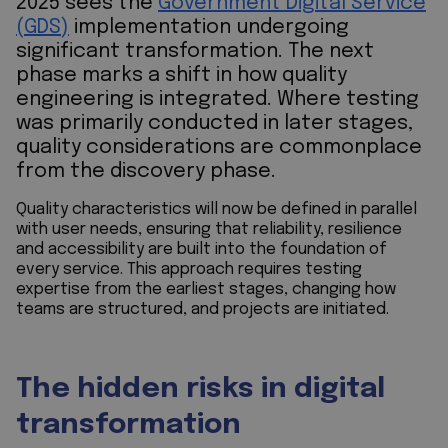
2025 sees the
Government Digital Service
(GDS)
implementation undergoing
significant transformation. The next
phase marks a shift in how quality
engineering is integrated. Where testing
was primarily conducted in later stages,
quality considerations are commonplace
from the discovery phase.
Quality characteristics will now be defined in parallel
with user needs, ensuring that reliability, resilience
and accessibility are built into the foundation of
every service. This approach requires testing
expertise from the earliest stages, changing how
teams are structured, and projects are initiated.
The hidden risks in digital
transformation