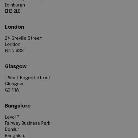
Edinburgh
EH2 2LE
London
24 Greville Street
London
EC1N 8SS
Glasgow
1 West Regent Street
Glasgow
G2 1RW
Bangalore
Level 7
Fairway Business Park
Domlur
Bengaluru