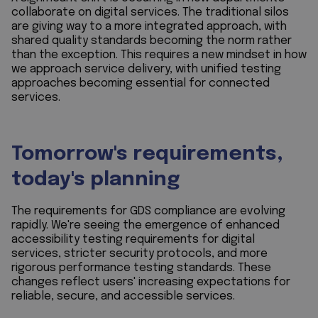
collaborate on digital services. The traditional silos
are giving way to a more integrated approach, with
shared quality standards becoming the norm rather
than the exception. This requires a new mindset in how
we approach service delivery, with unified testing
approaches becoming essential for connected
services.
Tomorrow's requirements,
today's planning
The requirements for GDS compliance are evolving
rapidly. We're seeing the emergence of enhanced
accessibility testing requirements for digital
services, stricter security protocols, and more
rigorous performance testing standards. These
changes reflect users' increasing expectations for
reliable, secure, and accessible services.