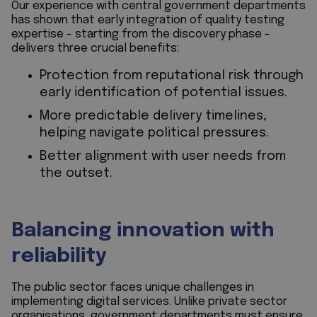
Our experience with central government departments
has shown that early integration of quality testing
expertise - starting from the discovery phase -
delivers three crucial benefits:
Protection from reputational risk through
early identification of potential issues.
More predictable delivery timelines,
helping navigate political pressures.
Better alignment with user needs from
the outset.
Balancing innovation with
reliability
The public sector faces unique challenges in
implementing digital services. Unlike private sector
organisations, government departments must ensure