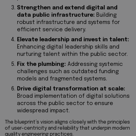
Strengthen and extend digital and
data public infrastructure:
Building
robust infrastructure and systems for
efficient service delivery.
Elevate leadership and invest in talent:
Enhancing digital leadership skills and
nurturing talent within the public sector.
Fix the plumbing:
Addressing systemic
challenges such as outdated funding
models and fragmented systems.
Drive digital transformation at scale:
Broad implementation of digital solutions
across the public sector to ensure
widespread impact.
The blueprint’s vision aligns closely with the principles
of user-centricity and reliability that underpin modern
quality engineering practices.