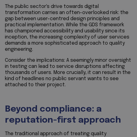
The public sector's drive towards digital
transformation carries an often-overlooked risk: the
gap between user-centred design principles and
practical implementation. While the GDS framework
has championed accessibility and usability since its
inception, the increasing complexity of user services
demands a more sophisticated approach to quality
engineering.
Consider the implications: A seemingly minor oversight
in testing can lead to service disruptions affecting
thousands of users. More crucially, it can result in the
kind of headlines no public servant wants to see
attached to their project.
Beyond compliance: a
reputation-first approach
The traditional approach of treating quality