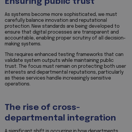
Ensuring public trust
As systems become more sophisticated, we must
carefully balance innovation and reputational
protection. New standards are being developed to
ensure that digital processes are transparent and
accountable, enabling proper scrutiny of all decision-
making systems.
This requires enhanced testing frameworks that can
validate system outputs while maintaining public
trust. The focus must remain on protecting both user
interests and departmental reputations, particularly
as these services handle increasingly sensitive
operations.
The rise of cross-
departmental integration
A significant shift is occurring in how departments