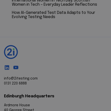
International Women in Tech Day: Scottish
Women in Tech – Everyday Leader Reflections
How AI-Generated Test Data Adapts to Your
Evolving Testing Needs
info@2itesting.com
0131 220 6888
Edinburgh Headquarters
Ardmore House
40 George Street