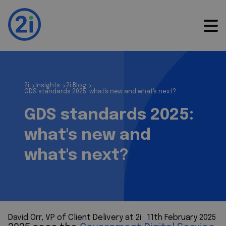
2i
Insights
2i Blog
>
>
>
GDS standards 2025: what's new and what's next?
GDS standards 2025:
what's new and
what's next?
David Orr, VP of Client Delivery at 2i
 · 
11th February 2025