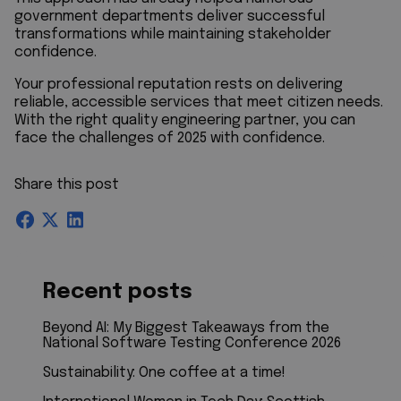
government departments deliver successful
transformations while maintaining stakeholder
confidence.
Your professional reputation rests on delivering
reliable, accessible services that meet citizen needs.
With the right quality engineering partner, you can
face the challenges of 2025 with confidence.
Share this post
Recent posts
Beyond AI: My Biggest Takeaways from the
National Software Testing Conference 2026
Sustainability: One coffee at a time!