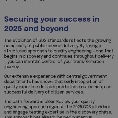
Securing your success in
2025 and beyond
The evolution of GDS standards reflects the growing
complexity of public service delivery. By taking a
structured approach to quality engineering - one that
begins in discovery and continues throughout delivery
- you can maintain control of your transformation
journey.
Our extensive experience with central government
departments has shown that early integration of
quality expertise delivers predictable outcomes, and
successful delivery of citizen services.
The path forward is clear. Review your quality
engineering approach against the 2025 GDS standard
and engage testing expertise in the discovery phase.
This approach has already helped numerous