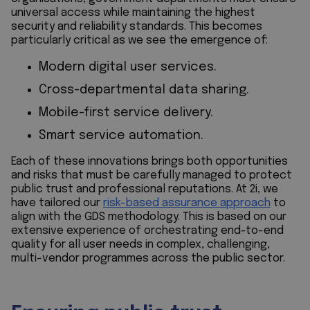
universal access while maintaining the highest
security and reliability standards. This becomes
particularly critical as we see the emergence of:
Modern digital user services.
Cross-departmental data sharing.
Mobile-first service delivery.
Smart service automation.
Each of these innovations brings both opportunities
and risks that must be carefully managed to protect
public trust and professional reputations. At 2i, we
have tailored our
risk-based assurance approach
to
align with the GDS methodology. This is based on our
extensive experience of orchestrating end-to-end
quality for all user needs in complex, challenging,
multi-vendor programmes across the public sector.