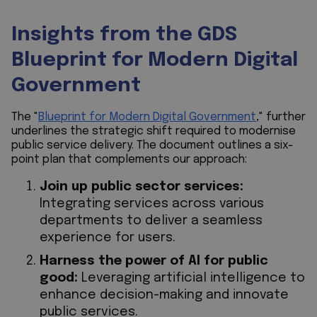
Insights from the GDS
Blueprint for Modern Digital
Government
The "
Blueprint for Modern Digital Government
," further
underlines the strategic shift required to modernise
public service delivery. The document outlines a six-
point plan that complements our approach:
Join up public sector services:
Integrating services across various
departments to deliver a seamless
experience for users.
Harness the power of AI for public
good:
Leveraging artificial intelligence to
enhance decision-making and innovate
public services.