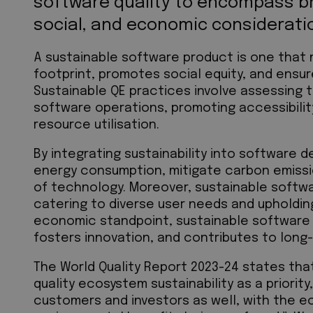
software quality to encompass b
social, and economic considerati
A sustainable software product is one that 
footprint, promotes social equity, and ensur
Sustainable QE practices involve assessing 
software operations, promoting accessibility
resource utilisation.
By integrating sustainability into software d
energy consumption, mitigate carbon emissi
of technology. Moreover, sustainable softw
catering to diverse user needs and upholding
economic standpoint, sustainable software
fosters innovation, and contributes to lon
The World Quality Report 2023-24 states th
quality ecosystem sustainability as a priority
customers and investors as well, with the e