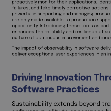
proactively monitor their applications, ident
failures, and take timely corrective actions.
powerful in supporting and managing product
are only made available to production suppor
opportunity. Introducing these tools as part
enhances the reliability and resilience of s
culture of continuous improvement and inn
The impact of observability in software deliv
deliver exceptional user experiences in an in
Driving Innovation Th
Software Practices
Sustainability extends beyond tra