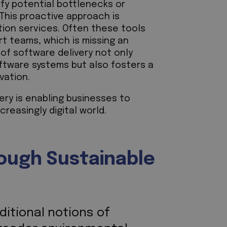
ify potential bottlenecks or
 This proactive approach is
ion services. Often these tools
t teams, which is missing an
 of software delivery not only
oftware systems but also fosters a
ovation.
ery is enabling businesses to
creasingly digital world.
rough Sustainable
ditional notions of