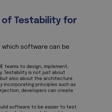
f Testability for
th which software can be
 QE teams to design, implement,
. Testability is not just about
 but also about the architecture
By incorporating principles such as
injection, developers can create
uild software to be easier to test.