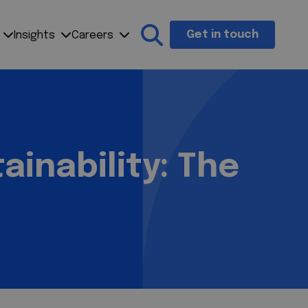
Get in touch
Insights
Careers
Search the site
ainability: The