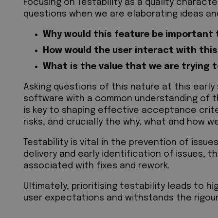
Focusing on Testability as a quality characte
questions when we are elaborating ideas an
Why would this feature be important t
How would the user interact with thi
What is the value that we are trying 
Asking questions of this nature at this earl
software with a common understanding of th
is key to shaping effective acceptance criter
risks, and crucially the why, what and how w
Testability is vital in the prevention of issu
delivery and early identification of issues, 
associated with fixes and rework.
Ultimately, prioritising testability leads to 
user expectations and withstands the rigour