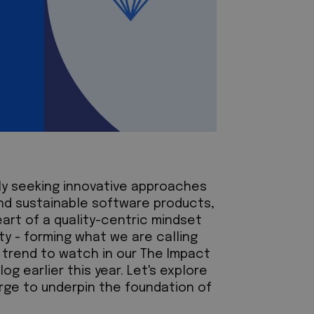
ly seeking innovative approaches
and sustainable software products,
eart of a quality-centric mindset
lity - forming what we are calling
ey trend to watch in our The Impact
og earlier this year. Let's explore
erge to underpin the foundation of