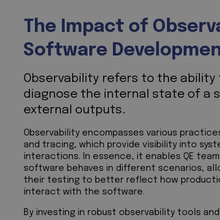
The Impact of Observab
Software Developme
Observability refers to the abilit
diagnose the internal state of a 
external outputs.
Observability encompasses various practices,
and tracing, which provide visibility into sy
interactions. In essence, it enables QE team
software behaves in different scenarios, al
their testing to better reflect how product
interact with the software.
By investing in robust observability tools a