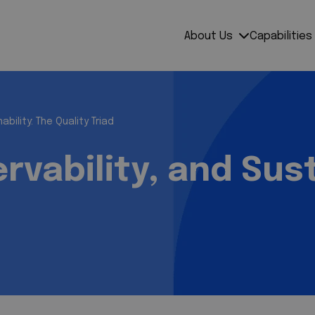
About Us
Capabilities
ability: The Quality Triad
rvability, and Sust