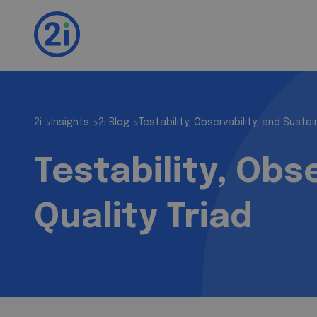
2i
Insights
2i Blog
Testability, Observability, and Sustain
>
>
>
Testability, Obse
Quality Triad