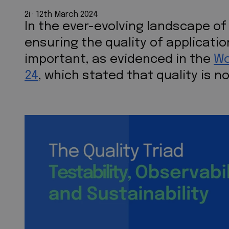
2i
 · 
12th March 2024
In the ever-evolving landscape o
ensuring the quality of applicat
important, as evidenced in the
Wo
24
, which stated that quality is n