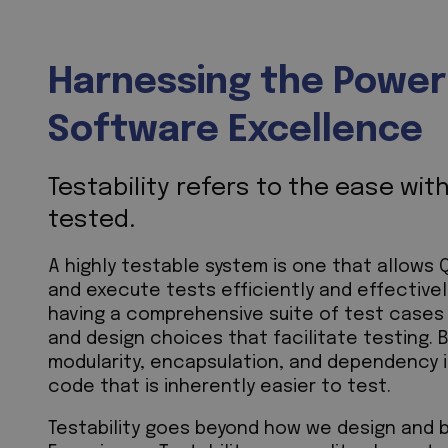
Harnessing the Power o
Software Excellence
Testability refers to the ease wi
tested.
A highly testable system is one that allows
and execute tests efficiently and effectively
having a comprehensive suite of test cases
and design choices that facilitate testing. 
modularity, encapsulation, and dependency 
code that is inherently easier to test.
Testability goes beyond how we design and b