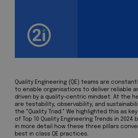
Quality Engineering (QE) teams are constant
to enable organisations to deliver reliable 
driven by a quality-centric mindset. At the h
are testability, observability, and sustainabi
the "Quality Triad." We highlighted this as k
of Top 10 Quality Engineering Trends in 2024 bl
in more detail how these three pillars conv
best in class QE practices.