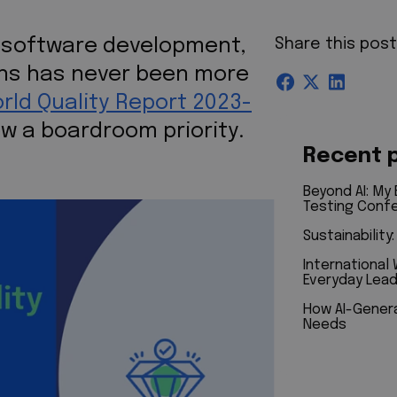
f software development,
Share this pos
ions has never been more
rld Quality Report 2023-
ow a boardroom priority.
Recent 
Beyond AI: My
Testing Conf
Sustainability
International
Everyday Lead
How AI-Genera
Needs