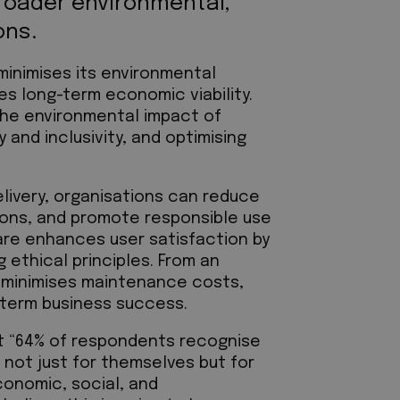
roader environmental,
ons.
minimises its environmental
es long-term economic viability.
the environmental impact of
 and inclusivity, and optimising
elivery, organisations can reduce
ons, and promote responsible use
are enhances user satisfaction by
 ethical principles. From an
 minimises maintenance costs,
g-term business success.
at “64% of respondents recognise
, not just for themselves but for
conomic, social, and