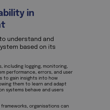
ility in
nt
y to understand and
system based on its
 including logging, monitoring,
stem performance, errors, and user
s to gain insights into how
lowing them to learn and adapt
ion systems behave and users
nd frameworks, organisations can