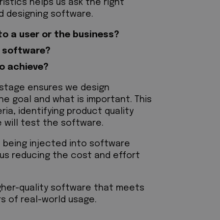
ristics helps us ask the right
d designing software.
o a user or the business?
s software?
to achieve?
y stage ensures we design
e goal and what is important. This
ia, identifying product quality
e will test the software.
es being injected into software
thus reducing the cost and effort
higher-quality software that meets
s of real-world usage.