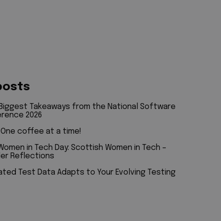
t
posts
 Biggest Takeaways from the National Software
erence 2026
: One coffee at a time!
 Women in Tech Day: Scottish Women in Tech –
er Reflections
ted Test Data Adapts to Your Evolving Testing